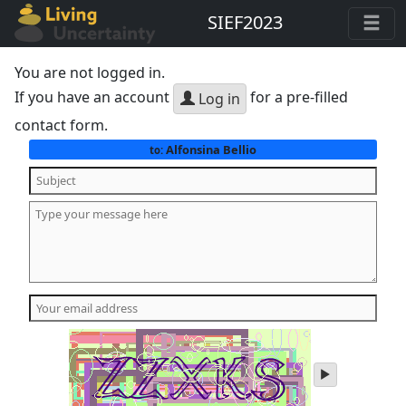
SIEF2023
You are not logged in.
If you have an account
for a pre-filled
Log in
contact form.
Alfonsina Bellio
to:
play
audio