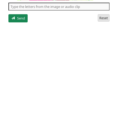
the
5
letters
Reset
Send