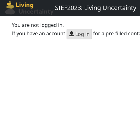
SIEF2023: Living Uncertainty
You are not logged in.
If you have an account
for a pre-filled cont
Log in