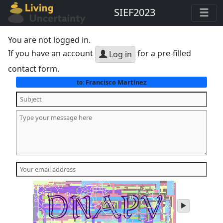
SIEF2023
You are not logged in.
If you have an account
for a pre-filled
Log in
contact form.
Francisco Martínez
to:
play
audio