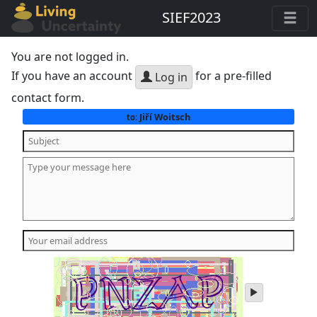
SIEF2023
You are not logged in.
If you have an account
for a pre-filled
Log in
contact form.
Jiří Woitsch
to:
play
audio