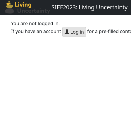
SIEF2023: Living Uncertainty
You are not logged in.
If you have an account
for a pre-filled cont
Log in