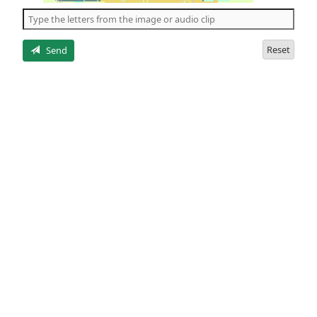
the
5
letters
Reset
Send