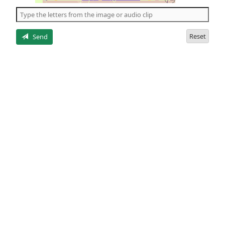
the
5
letters
Reset
Send