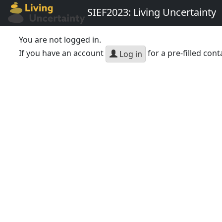
SIEF2023: Living Uncertainty
You are not logged in.
If you have an account
for a pre-filled cont
Log in