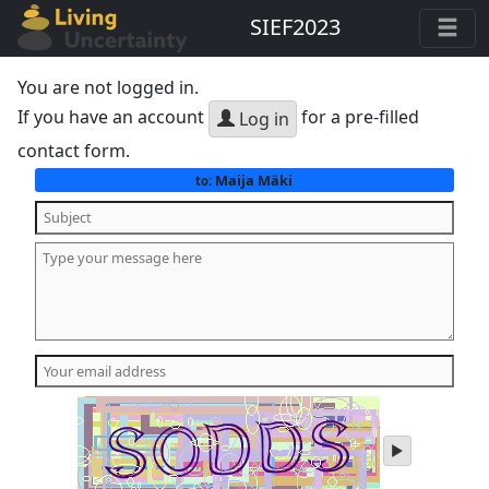
SIEF2023
You are not logged in.
If you have an account
for a pre-filled
Log in
contact form.
Maija Mäki
to:
play
audio