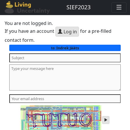
SIEF2023
You are not logged in.
If you have an account
for a pre-filled
Log in
contact form.
Indrek Jääts
to:
play
audio