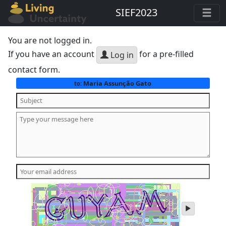
SIEF2023
You are not logged in.
If you have an account
for a pre-filled
Log in
contact form.
Maria Assunção Gato
to:
play
audio