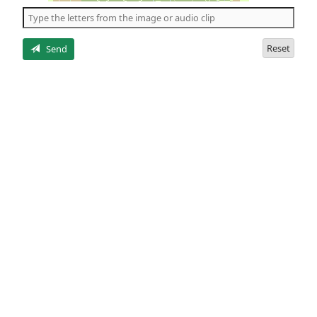
the
5
letters
Reset
Send