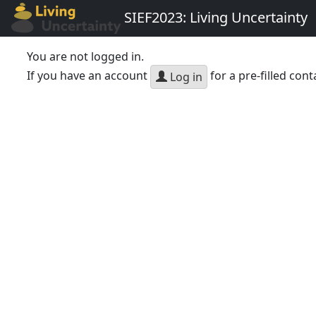
SIEF2023: Living Uncertainty
You are not logged in.
If you have an account
for a pre-filled cont
Log in