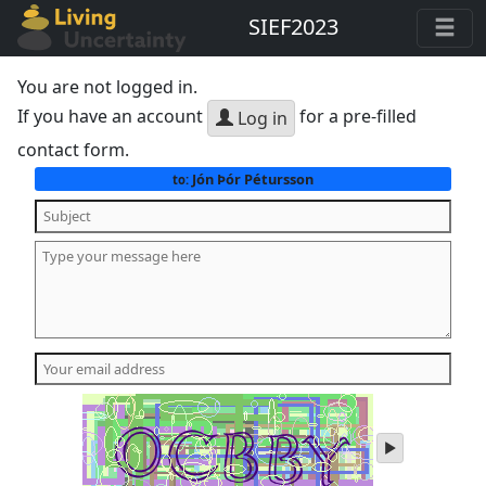
SIEF2023
You are not logged in.
If you have an account
for a pre-filled
Log in
contact form.
Jón Þór Pétursson
to:
play
audio