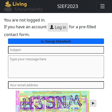
SIEF2023
You are not logged in.
If you have an account
for a pre-filled
Log in
contact form.
Giorgi Cheishvili
to:
play
audio