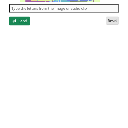
the
5
letters
Reset
Send