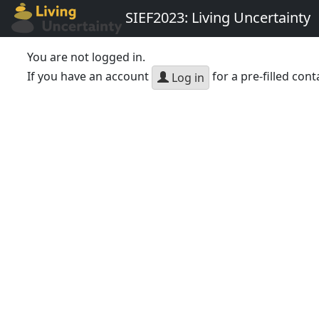
SIEF2023: Living Uncertainty
You are not logged in.
If you have an account
for a pre-filled cont
Log in