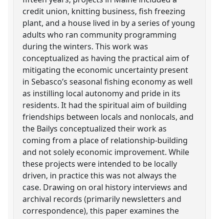
credit union, knitting business, fish freezing
plant, and a house lived in by a series of young
adults who ran community programming
during the winters. This work was
conceptualized as having the practical aim of
mitigating the economic uncertainty present
in Sebasco’s seasonal fishing economy as well
as instilling local autonomy and pride in its
residents. It had the spiritual aim of building
friendships between locals and nonlocals, and
the Bailys conceptualized their work as
coming from a place of relationship-building
and not solely economic improvement. While
these projects were intended to be locally
driven, in practice this was not always the
case. Drawing on oral history interviews and
archival records (primarily newsletters and
correspondence), this paper examines the