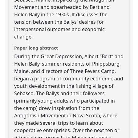
Movement and spearheaded by Bert and
Helen Baily in the 1930s. It discusses the
tension between the Bailys’ desires for
interpersonal outcomes and economic
change.
Paper long abstract
During the Great Depression, Albert “Bert” and
Helen Baily, summer residents of Phippsburg,
Maine, and directors of Three Fevers Camp,
began a program of community economic and
youth development in the fishing village of
Sebasco. The Bailys and their followers
(primarily young adults who participated in
the camp) drew inspiration from the
Antigonish Movement in Nova Scotia, where
they made several trips to learn about
cooperative enterprises. Over the next ten or
fifteen years, projects in Maine included a