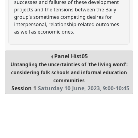
successes and failures of these development
projects and the tensions between the Baily
group’s sometimes competing desires for
interpersonal, relationship-related outcomes
as well as economic ones.
Panel
Hist05
Untangling the uncertainties of 'the living word':
considering folk schools and informal education
communities
Session 1
Saturday 10 June, 2023
,
9:00
-
10:45