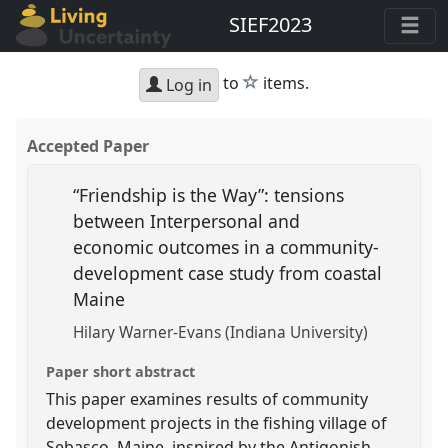
SIEF2023
star
to
items.
Log in
Accepted Paper
“Friendship is the Way”: tensions
between Interpersonal and
economic outcomes in a community-
development case study from coastal
Maine
Hilary Warner-Evans (Indiana University)
Paper short abstract
This paper examines results of community
development projects in the fishing village of
Sebasco, Maine, inspired by the Antigonish