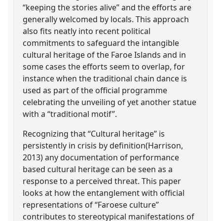
“keeping the stories alive” and the efforts are
generally welcomed by locals. This approach
also fits neatly into recent political
commitments to safeguard the intangible
cultural heritage of the Faroe Islands and in
some cases the efforts seem to overlap, for
instance when the traditional chain dance is
used as part of the official programme
celebrating the unveiling of yet another statue
with a “traditional motif”.
Recognizing that “Cultural heritage” is
persistently in crisis by definition(Harrison,
2013) any documentation of performance
based cultural heritage can be seen as a
response to a perceived threat. This paper
looks at how the entanglement with official
representations of “Faroese culture”
contributes to stereotypical manifestations of