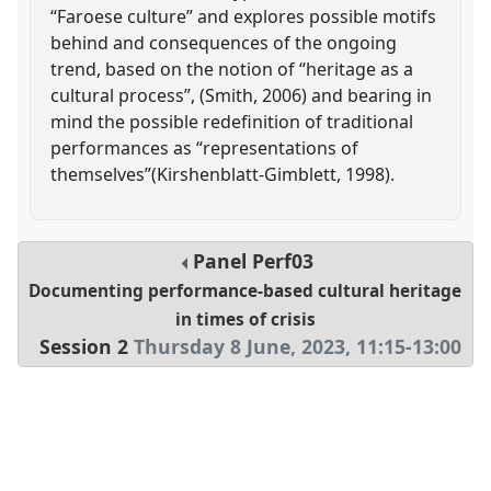
“Faroese culture” and explores possible motifs
behind and consequences of the ongoing
trend, based on the notion of “heritage as a
cultural process”, (Smith, 2006) and bearing in
mind the possible redefinition of traditional
performances as “representations of
themselves”(Kirshenblatt-Gimblett, 1998).
Panel
Perf03
Documenting performance-based cultural heritage
in times of crisis
Session 2
Thursday 8 June, 2023
,
11:15
-
13:00