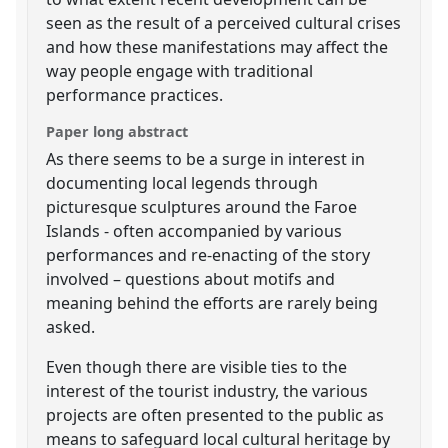
seen as the result of a perceived cultural crises
and how these manifestations may affect the
way people engage with traditional
performance practices.
Paper long abstract
As there seems to be a surge in interest in
documenting local legends through
picturesque sculptures around the Faroe
Islands - often accompanied by various
performances and re-enacting of the story
involved – questions about motifs and
meaning behind the efforts are rarely being
asked.
Even though there are visible ties to the
interest of the tourist industry, the various
projects are often presented to the public as
means to safeguard local cultural heritage by