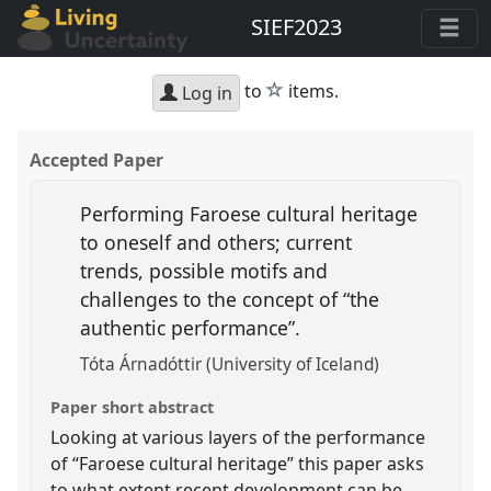
SIEF2023
star
to
items.
Log in
Accepted Paper
Performing Faroese cultural heritage
to oneself and others; current
trends, possible motifs and
challenges to the concept of “the
authentic performance”.
Tóta Árnadóttir (University of Iceland)
Paper short abstract
Looking at various layers of the performance
of “Faroese cultural heritage” this paper asks
to what extent recent development can be