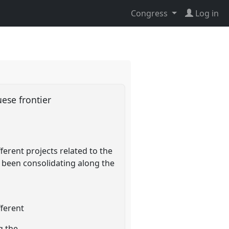
Congress
Log in
uese frontier
erent projects related to the
 been consolidating along the
fferent
g the