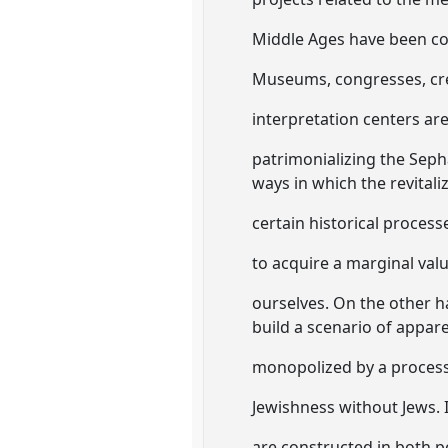
Middle Ages have been con
Museums, congresses, crea
interpretation centers ar
patrimonializing the Seph
ways in which the revitali
certain historical process
to acquire a marginal valu
ourselves. On the other ha
build a scenario of appar
monopolized by a process 
Jewishness without Jews. 
are constructed in both pe