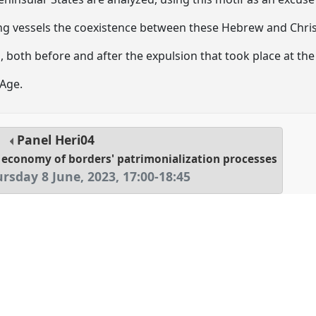
 vessels the coexistence between these Hebrew and Chris
 both before and after the expulsion that took place at the
Age.
Panel
Heri04
al economy of borders' patrimonialization processes
rsday 8 June, 2023
,
17:00
-
18:45