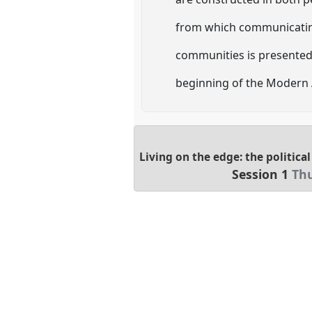
from which communicating
communities is presented,
beginning of the Modern 
Living on the edge: the politic
Session 1
Thu