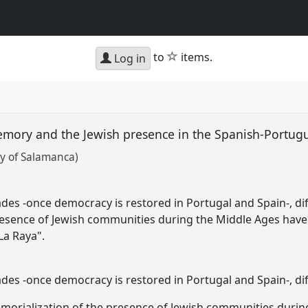
star
to
items.
Log in
emory and the Jewish presence in the Spanish-Portug
y of Salamanca)
es -once democracy is restored in Portugal and Spain-, diff
resence of Jewish communities during the Middle Ages have
La Raya".
es -once democracy is restored in Portugal and Spain-, di
emorialization of the presence of Jewish communities durin