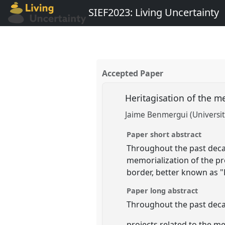
SIEF2023: Living Uncertainty
Accepted Paper
Heritagisation of the m
Jaime Benmergui (Universit
Paper short abstract
Throughout the past decad
memorialization of the p
border, better known as "
Paper long abstract
Throughout the past decad
projects related to the m