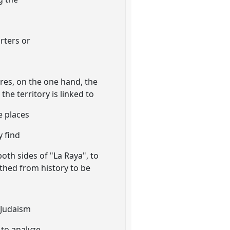
rters or
ores, on the one hand, the
the territory is linked to
e places
y find
both sides of "La Raya", to
rthed from history to be
a
-Judaism
 to analyze