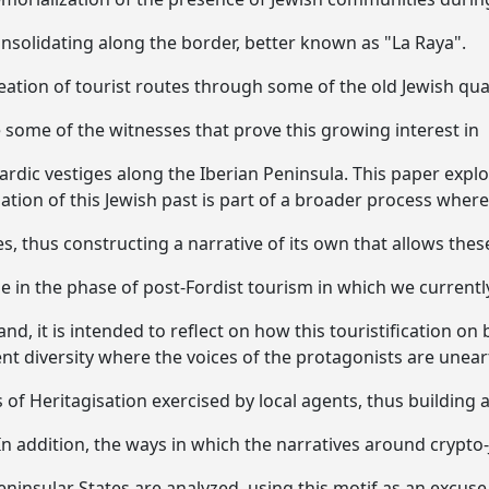
solidating along the border, better known as "La Raya".
tion of tourist routes through some of the old Jewish qua
e some of the witnesses that prove this growing interest in
ardic vestiges along the Iberian Peninsula. This paper expl
zation of this Jewish past is part of a broader process where 
es, thus constructing a narrative of its own that allows thes
e in the phase of post-Fordist tourism in which we currentl
nd, it is intended to reflect on how this touristification on 
ent diversity where the voices of the protagonists are unea
of Heritagisation exercised by local agents, thus building 
In addition, the ways in which the narratives around crypto
ninsular States are analyzed, using this motif as an excuse