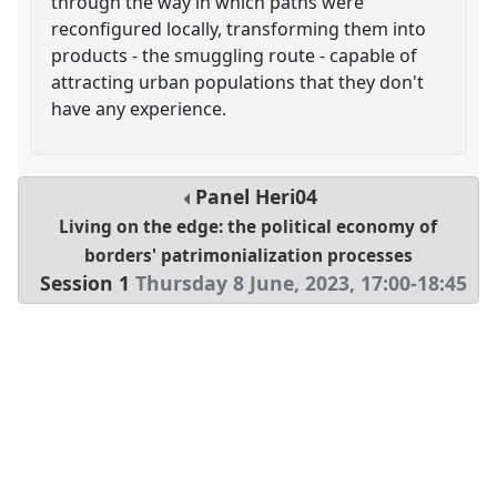
through the way in which paths were
reconfigured locally, transforming them into
products - the smuggling route - capable of
attracting urban populations that they don't
have any experience.
Panel
Heri04
Living on the edge: the political economy of
borders' patrimonialization processes
Session 1
Thursday 8 June, 2023
,
17:00
-
18:45