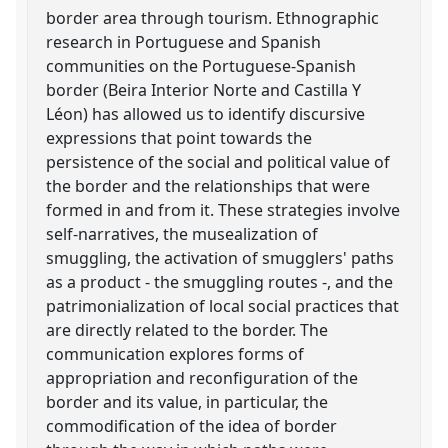
border area through tourism. Ethnographic
research in Portuguese and Spanish
communities on the Portuguese-Spanish
border (Beira Interior Norte and Castilla Y
Léon) has allowed us to identify discursive
expressions that point towards the
persistence of the social and political value of
the border and the relationships that were
formed in and from it. These strategies involve
self-narratives, the musealization of
smuggling, the activation of smugglers' paths
as a product - the smuggling routes -, and the
patrimonialization of local social practices that
are directly related to the border. The
communication explores forms of
appropriation and reconfiguration of the
border and its value, in particular, the
commodification of the idea of border