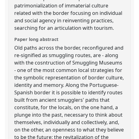
patrimonialization of immaterial culture
related with the border focusing on individual
and social agency in reinventing practices,
searching for an articulation with tourism.
Paper long abstract
Old paths across the border, reconfigured and
re-signified as smuggling routes, are - along
with the cosntruction of Smuggling Museums
- one of the most common local strategies for
the symbolic representation of border culture,
identity and memory. Along the Portuguese-
Spanish border it is possible to identify routes
built from ancient smugglers' paths that
constitute, for the locals, on the one hand, a
plunge into the past, necessary to think about
themselves, individually and collectively, and,
on the other, an openness to what they believe
to be the future: the revitalization of the