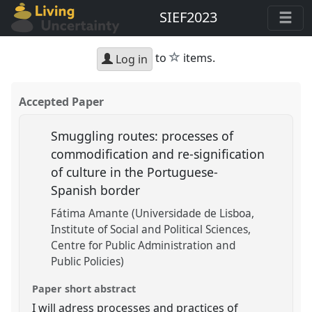
SIEF2023
star
to
items.
Log in
Accepted Paper
Smuggling routes: processes of
commodification and re-signification
of culture in the Portuguese-
Spanish border
Fátima Amante (Universidade de Lisboa,
Institute of Social and Political Sciences,
Centre for Public Administration and
Public Policies)
Paper short abstract
I will adress processes and practices of