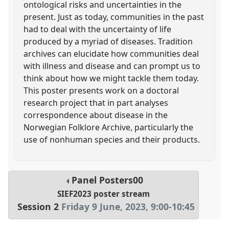
ontological risks and uncertainties in the
present. Just as today, communities in the past
had to deal with the uncertainty of life
produced by a myriad of diseases. Tradition
archives can elucidate how communities deal
with illness and disease and can prompt us to
think about how we might tackle them today.
This poster presents work on a doctoral
research project that in part analyses
correspondence about disease in the
Norwegian Folklore Archive, particularly the
use of nonhuman species and their products.
Panel
Posters00
SIEF2023 poster stream
Session 2
Friday 9 June, 2023
,
9:00
-
10:45