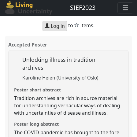
SIEF2023
star
to
items.
Log in
Accepted Poster
Unlocking illness in tradition
archives
Karoline Heien (University of Oslo)
Poster short abstract
Tradition archives are rich in source material
for understanding vernacular ways of dealing
with uncertainties of disease and illness.
Poster long abstract
The COVID pandemic has brought to the fore