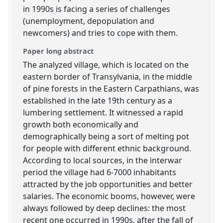
in 1990s is facing a series of challenges
(unemployment, depopulation and
newcomers) and tries to cope with them.
Paper long abstract
The analyzed village, which is located on the
eastern border of Transylvania, in the middle
of pine forests in the Eastern Carpathians, was
established in the late 19th century as a
lumbering settlement. It witnessed a rapid
growth both economically and
demographically being a sort of melting pot
for people with different ethnic background.
According to local sources, in the interwar
period the village had 6-7000 inhabitants
attracted by the job opportunities and better
salaries. The economic booms, however, were
always followed by deep declines: the most
recent one occurred in 1990s, after the fall of