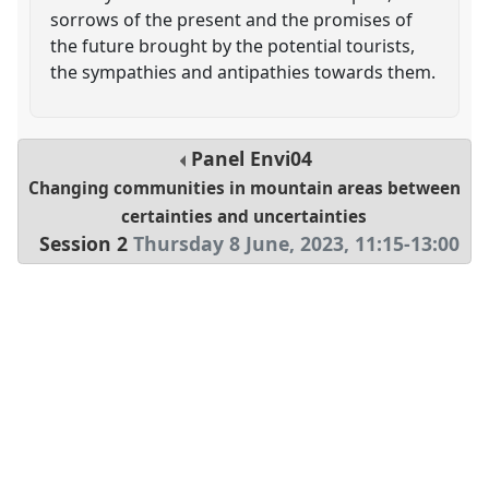
sorrows of the present and the promises of
the future brought by the potential tourists,
the sympathies and antipathies towards them.
Panel
Envi04
Changing communities in mountain areas between
certainties and uncertainties
Session 2
Thursday 8 June, 2023
,
11:15
-
13:00