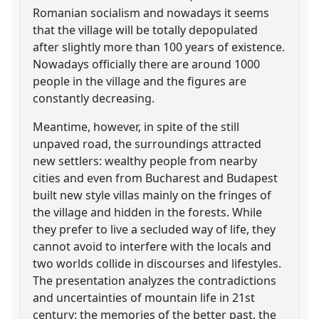
Romanian socialism and nowadays it seems
that the village will be totally depopulated
after slightly more than 100 years of existence.
Nowadays officially there are around 1000
people in the village and the figures are
constantly decreasing.
Meantime, however, in spite of the still
unpaved road, the surroundings attracted
new settlers: wealthy people from nearby
cities and even from Bucharest and Budapest
built new style villas mainly on the fringes of
the village and hidden in the forests. While
they prefer to live a secluded way of life, they
cannot avoid to interfere with the locals and
two worlds collide in discourses and lifestyles.
The presentation analyzes the contradictions
and uncertainties of mountain life in 21st
century: the memories of the better past, the