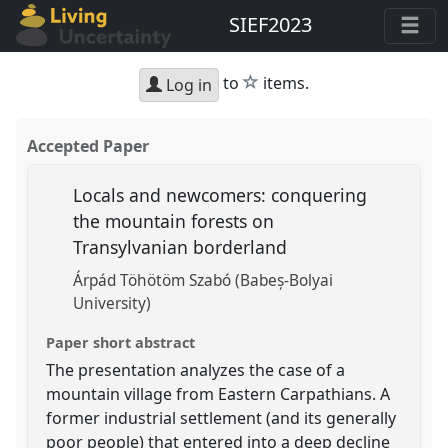
SIEF2023
star
to
items.
Log in
Accepted Paper
Locals and newcomers: conquering
the mountain forests on
Transylvanian borderland
Árpád Töhötöm Szabó (Babeș-Bolyai
University)
Paper short abstract
The presentation analyzes the case of a
mountain village from Eastern Carpathians. A
former industrial settlement (and its generally
poor people) that entered into a deep decline