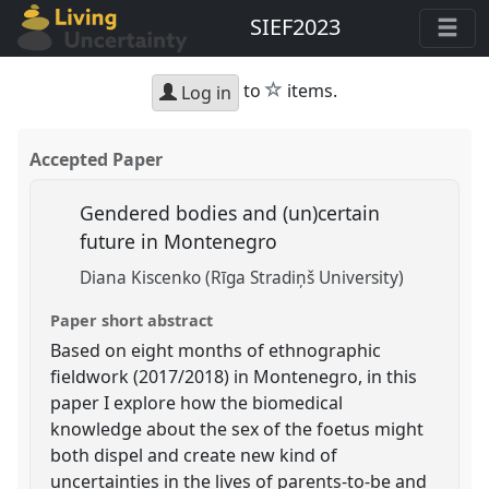
SIEF2023
star
to
items.
Log in
Accepted Paper
Gendered bodies and (un)certain
future in Montenegro
Diana Kiscenko (Rīga Stradiņš University)
Paper short abstract
Based on eight months of ethnographic
fieldwork (2017/2018) in Montenegro, in this
paper I explore how the biomedical
knowledge about the sex of the foetus might
both dispel and create new kind of
uncertainties in the lives of parents-to-be and