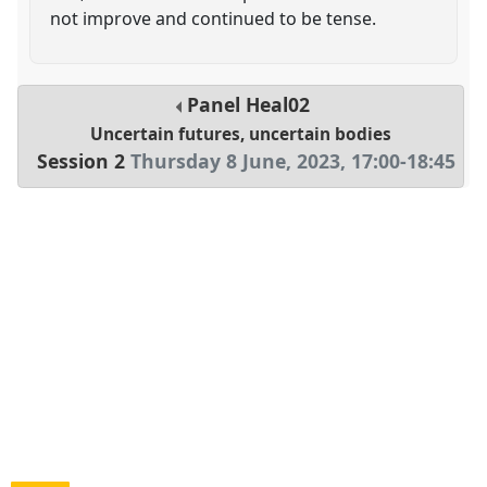
not improve and continued to be tense.
Panel
Heal02
Uncertain futures, uncertain bodies
Session 2
Thursday 8 June, 2023
,
17:00
-
18:45