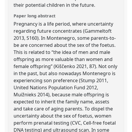
their potential children in the future.
Paper long abstract
Pregnancy is a life period, where uncertainty
regarding future concentrates (Gammeltoft
2013, S160). In Montenegro, some parents-to-
be are concerned about the sex of the foetus.
This is related to “the idea of men and male
offspring as more valuable than women and
female offspring” (Kiščenko 2021, 87). Not only
in the past, but also nowadays Montenegro is
experiencing son preference (Stump 2011,
United Nations Population Fund 2012,
Muižnieks 2014), because male offspring is
expected to inherit the family name, assets
and take care of aging parents. To dispel the
uncertainty about the sex of foetus, women
perform prenatal testing (CVC, Cell-free foetal
DNA testing) and ultrasound scan. In some