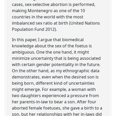
cases, sex-selective abortion is performed,
making Montenegro as one of the 10
countries in the world with the most
imbalanced sex ratio at birth (United Nations
Population Fund 2012).
In this paper, I argue that biomedical
knowledge about the sex of the foetus is
ambiguous. One the one hand, it might
minimize uncertainty that is being associated
with certain gender potentiality in the future.
On the other hand, as my ethnographic data
demonstrates, even when the desired son is
being born, different kind of uncertainties
might emerge. For example, a woman with
two daughters experienced a pressure from
her parents-in-law to bear a son. After four
aborted female foetuses, she gave a birth to a
son, but her relationships with her in-laws did