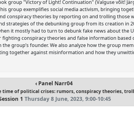
k group "Victory of Light! Continuation" (Valguse võit! Jär
his group exemplifies social media activism, bringing toge
nd conspiracy theories by reporting on and trolling those 
d strategies of the debunking group from its creation in 20
when it mostly had to turn to debunk fake news about the 
r fighting conspiracy theories and false information based 
th the group’s founder. We also analyze how the group mem
ing together against misinformation and how they unwitting
Panel
Narr04
 time of political crises: rumors, conspiracy theories, tr
Session 1
Thursday 8 June, 2023
,
9:00
-
10:45