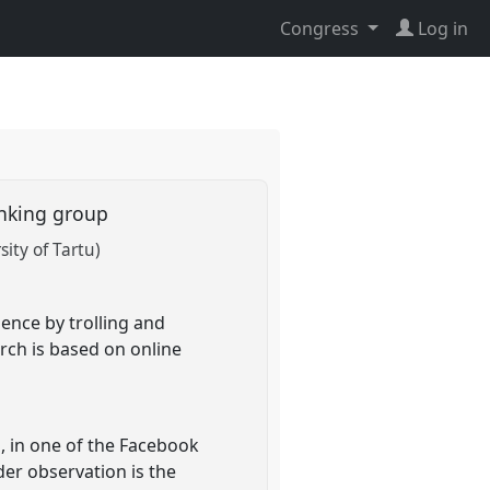
Congress
Log in
bunking group
sity of Tartu)
ence by trolling and
rch is based on online
s, in one of the Facebook
er observation is the