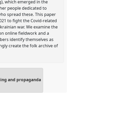
g), which emerged in the
ther people dedicated to
who spread these. This paper
21 to fight the Covid-related
Ukrainian war. We examine the
on online fieldwork and a
bers identify themselves as
ly create the folk archive of
olling and propaganda