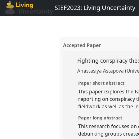
SIEF2023: Living Uncertainty
Accepted Paper
Fighting conspiracy the
Anastasiya Astapova (Univer
Paper short abstract
This paper explores the 
reporting on conspiracy t
fieldwork as well as the i
Paper long abstract
This research focuses on 
debunking groups created