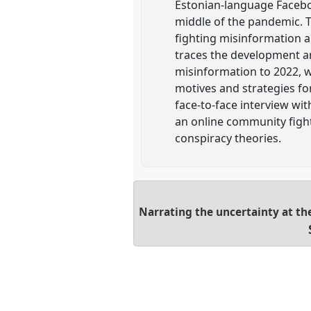
Estonian-language Faceboo
middle of the pandemic. T
fighting misinformation a
traces the development an
misinformation to 2022, 
motives and strategies fo
face-to-face interview wi
an online community fight
conspiracy theories.
Narrating the uncertainty at the