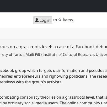
star
to
items.
Log in
ories on a grassroots level: a case of a Facebook de
sity of Tartu)
Maili Pilt (Institute of Cultural Research. Univer
Facebook group which targets disinformation and pseudosci
heories entrepreneurs and right-wing politicians. The resea
nterviews with the group's activists.
combating conspiracy theories on a grassroots level, that i
 by ordinary social media users. The online community und