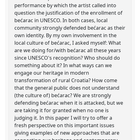
performance by which the artist called into
question the justification of the enrollment of
bećarac in UNESCO. In both cases, local
community strongly defended bećarac as their
own identity. By my own involvement in the
local culture of bećarac, I asked myself: What
are we doing for/with bećarac all these years
since UNESCO's recognition? Who should do
something about it? In what ways can we
engage our heritage in modern
transformation of rural Croatia? How come
that the general public does not understand
(the culture of) bećarac? We are strongly
defending bećarac when it is attacked, but we
are taking it for granted when no one is
judging it. In this paper I will try to offer a
fresh perspective on this important issues
giving examples of new approaches that are