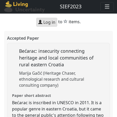
SIEF2023
star
to
items.
Log in
Accepted Paper
Bećarac: insecurity connecting
heritage and local communities of
rural eastern Croatia
Marija Gačić (Heritage Chaser,
ethnological research and cultural
consulting company)
Paper short abstract
Bećarac is inscribed in UNESCO in 2011. It is a
popular genre in eastern Croatia, but it came
to the general public's attention following two