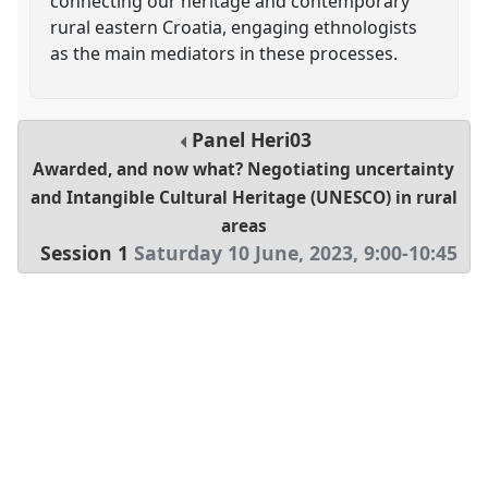
connecting our heritage and contemporary
rural eastern Croatia, engaging ethnologists
as the main mediators in these processes.
Panel
Heri03
Awarded, and now what? Negotiating uncertainty
and Intangible Cultural Heritage (UNESCO) in rural
areas
Session 1
Saturday 10 June, 2023
,
9:00
-
10:45