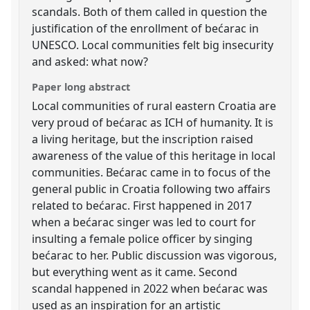
scandals. Both of them called in question the
justification of the enrollment of bećarac in
UNESCO. Local communities felt big insecurity
and asked: what now?
Paper long abstract
Local communities of rural eastern Croatia are
very proud of bećarac as ICH of humanity. It is
a living heritage, but the inscription raised
awareness of the value of this heritage in local
communities. Bećarac came in to focus of the
general public in Croatia following two affairs
related to bećarac. First happened in 2017
when a bećarac singer was led to court for
insulting a female police officer by singing
bećarac to her. Public discussion was vigorous,
but everything went as it came. Second
scandal happened in 2022 when bećarac was
used as an inspiration for an artistic