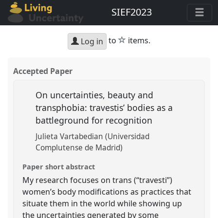
SIEF2023
star
to
items.
Log in
Accepted Paper
On uncertainties, beauty and
transphobia: travestis’ bodies as a
battleground for recognition
Julieta Vartabedian (Universidad
Complutense de Madrid)
Paper short abstract
My research focuses on trans (“travesti”)
women’s body modifications as practices that
situate them in the world while showing up
the uncertainties generated by some