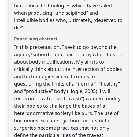
biopolitical technologies which have failed
when producing “undisciplined” and
intelligible bodies who, ultimately, “deserved to
die”.
Paper long abstract
In this presentation, I seek to go beyond the
agency/subordination dichotomy when talking
about body modifications. My aim is to
critically think about the intersection of bodies
and technologies when it comes to
questioning the limits of a “normal”, “healthy”
and “productive” body (Hogle, 2005). I will
focus on how trans (“travesti”) women modify
their bodies to challenge the bases of a
heteronormative society like ours. The use of
hormones, silicone injections or cosmetic
surgeries become practices that not only
define the particularities of the travesti