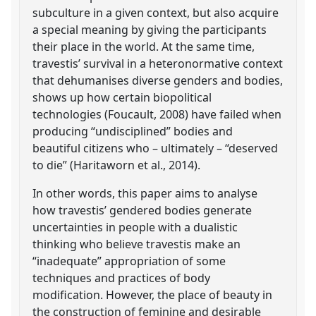
subculture in a given context, but also acquire
a special meaning by giving the participants
their place in the world. At the same time,
travestis’ survival in a heteronormative context
that dehumanises diverse genders and bodies,
shows up how certain biopolitical
technologies (Foucault, 2008) have failed when
producing “undisciplined” bodies and
beautiful citizens who – ultimately – “deserved
to die” (Haritaworn et al., 2014).
In other words, this paper aims to analyse
how travestis’ gendered bodies generate
uncertainties in people with a dualistic
thinking who believe travestis make an
“inadequate” appropriation of some
techniques and practices of body
modification. However, the place of beauty in
the construction of feminine and desirable