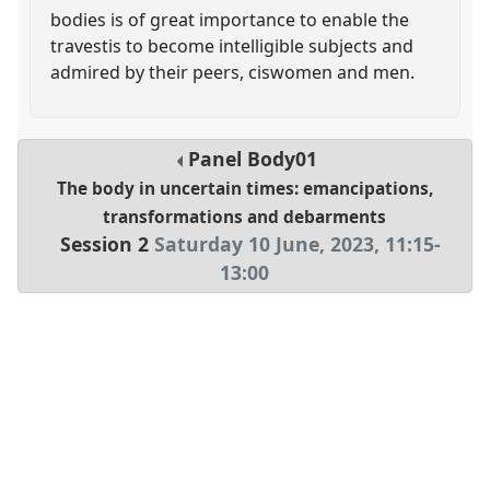
bodies is of great importance to enable the
travestis to become intelligible subjects and
admired by their peers, ciswomen and men.
Panel
Body01
The body in uncertain times: emancipations,
transformations and debarments
Session 2
Saturday 10 June, 2023
,
11:15
-
13:00