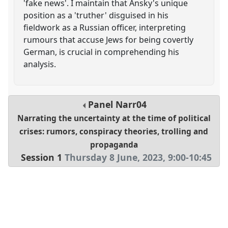
'fake news'. I maintain that Ansky's unique
position as a 'truther' disguised in his
fieldwork as a Russian officer, interpreting
rumours that accuse Jews for being covertly
German, is crucial in comprehending his
analysis.
Panel
Narr04
Narrating the uncertainty at the time of political
crises: rumors, conspiracy theories, trolling and
propaganda
Session 1
Thursday 8 June, 2023
,
9:00
-
10:45