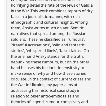
horrifying detail the fate of the Jews of Galicia
in the War. This work combines reports of dry
facts in a journalistic manner, with rich
ethnographic and cultural insights. Among
them, Ansky writes much on anti-Semitic
narratives that spread among the Russian
soldiers. These he classified as 'rumours',
'dreadful accusations', 'wild and fantastic
stories', 'whispered libels', 'false claims'. On
the one hand Ansky stands for the truth,
debunking these rumours, but on the other
hand he uses his folkloristic sensitivity to
make sense of why and how these stories
circulate. In the context of current crises and
the War in Ukraine, my paper aims at
addressing this historical case-study in
relation to older anti-Semitic tales and
theories of legend, rumour, conspiracy and