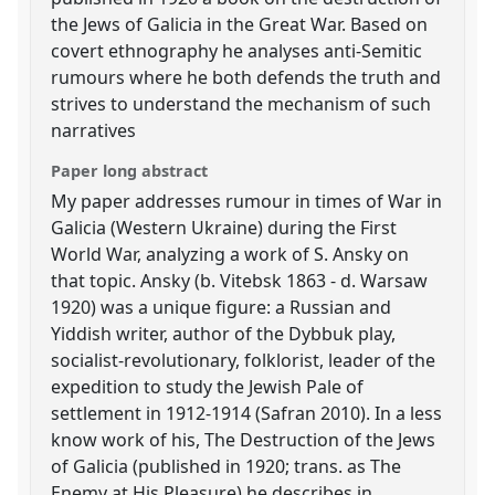
the Jews of Galicia in the Great War. Based on
covert ethnography he analyses anti-Semitic
rumours where he both defends the truth and
strives to understand the mechanism of such
narratives
Paper long abstract
My paper addresses rumour in times of War in
Galicia (Western Ukraine) during the First
World War, analyzing a work of S. Ansky on
that topic. Ansky (b. Vitebsk 1863 - d. Warsaw
1920) was a unique figure: a Russian and
Yiddish writer, author of the Dybbuk play,
socialist-revolutionary, folklorist, leader of the
expedition to study the Jewish Pale of
settlement in 1912-1914 (Safran 2010). In a less
know work of his, The Destruction of the Jews
of Galicia (published in 1920; trans. as The
Enemy at His Pleasure) he describes in