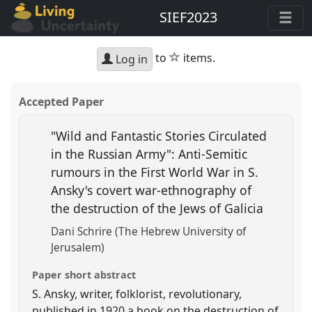
SIEF2023
star
to
items.
Log in
Accepted Paper
"Wild and Fantastic Stories Circulated
in the Russian Army": Anti-Semitic
rumours in the First World War in S.
Ansky's covert war-ethnography of
the destruction of the Jews of Galicia
Dani Schrire (The Hebrew University of
Jerusalem)
Paper short abstract
S. Ansky, writer, folklorist, revolutionary,
published in 1920 a book on the destruction of