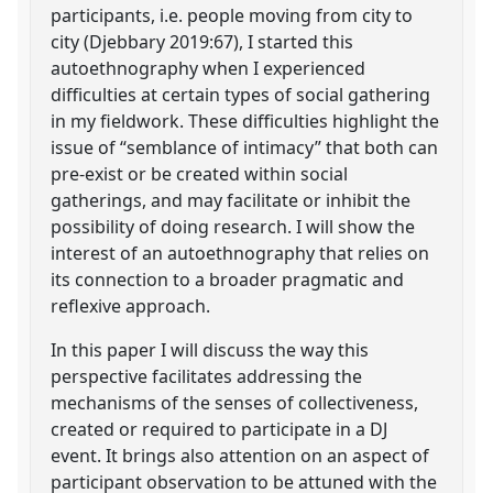
participants, i.e. people moving from city to
city (Djebbary 2019:67), I started this
autoethnography when I experienced
difficulties at certain types of social gathering
in my fieldwork. These difficulties highlight the
issue of “semblance of intimacy” that both can
pre-exist or be created within social
gatherings, and may facilitate or inhibit the
possibility of doing research. I will show the
interest of an autoethnography that relies on
its connection to a broader pragmatic and
reflexive approach.
In this paper I will discuss the way this
perspective facilitates addressing the
mechanisms of the senses of collectiveness,
created or required to participate in a DJ
event. It brings also attention on an aspect of
participant observation to be attuned with the