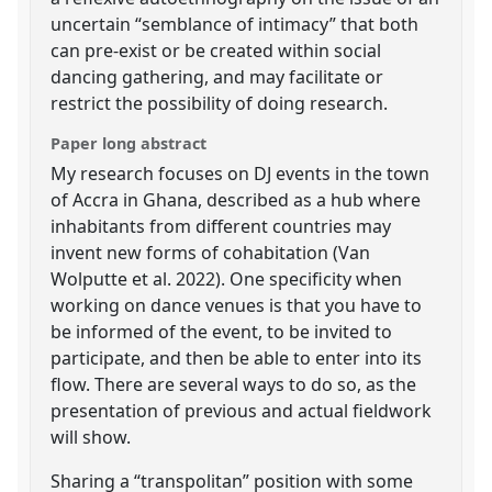
uncertain “semblance of intimacy” that both
can pre-exist or be created within social
dancing gathering, and may facilitate or
restrict the possibility of doing research.
Paper long abstract
My research focuses on DJ events in the town
of Accra in Ghana, described as a hub where
inhabitants from different countries may
invent new forms of cohabitation (Van
Wolputte et al. 2022). One specificity when
working on dance venues is that you have to
be informed of the event, to be invited to
participate, and then be able to enter into its
flow. There are several ways to do so, as the
presentation of previous and actual fieldwork
will show.
Sharing a “transpolitan” position with some