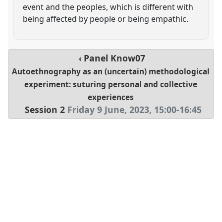
event and the peoples, which is different with
being affected by people or being empathic.
Panel
Know07
Autoethnography as an (uncertain) methodological
experiment: suturing personal and collective
experiences
Session 2
Friday 9 June, 2023
,
15:00
-
16:45