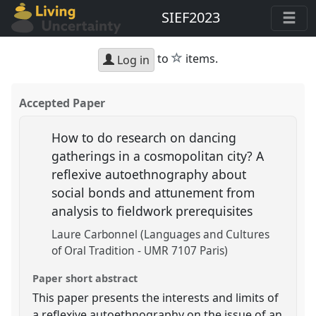
SIEF2023
star
to
items.
Log in
Accepted Paper
How to do research on dancing
gatherings in a cosmopolitan city? A
reflexive autoethnography about
social bonds and attunement from
analysis to fieldwork prerequisites
Laure Carbonnel (Languages and Cultures
of Oral Tradition - UMR 7107 Paris)
Paper short abstract
This paper presents the interests and limits of
a reflexive autoethnography on the issue of an