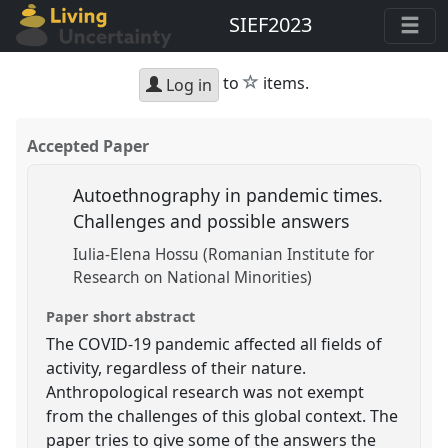
SIEF2023
star
to
items.
Log in
Accepted Paper
Autoethnography in pandemic times.
Challenges and possible answers
Iulia-Elena Hossu (Romanian Institute for
Research on National Minorities)
Paper short abstract
The COVID-19 pandemic affected all fields of
activity, regardless of their nature.
Anthropological research was not exempt
from the challenges of this global context. The
paper tries to give some of the answers the