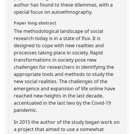
author has found to these dilemmas, with a
special focus on autoethnography.
Paper long abstract
The methodological landscape of social
research today is in a state of flux. It is
designed to cope with new realities and
processes taking place in society. Rapid
transformations in society pose new
challenges for researchers in identifying the
appropriate tools and methods to study the
new social realities. The challenges of the
emergence and expansion of life online have
reached new heights in the last decade,
accentuated in the last two by the Covid-19
pandemic.
In 2015 the author of the study began work on
a project that aimed to use a somewhat