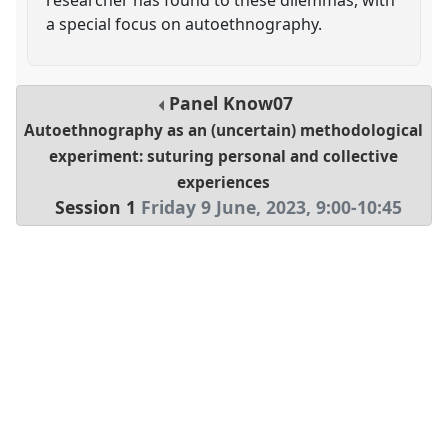
a special focus on autoethnography.
Panel
Know07
Autoethnography as an (uncertain) methodological
experiment: suturing personal and collective
experiences
Session 1
Friday 9 June, 2023
,
9:00
-
10:45