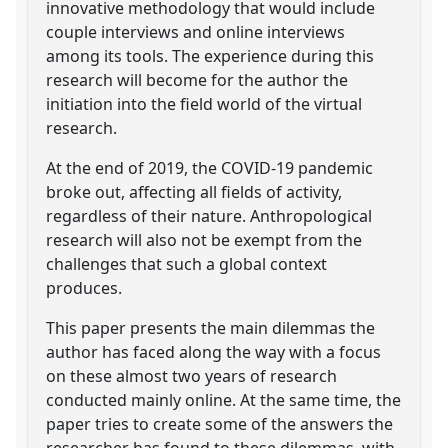
innovative methodology that would include
couple interviews and online interviews
among its tools. The experience during this
research will become for the author the
initiation into the field world of the virtual
research.
At the end of 2019, the COVID-19 pandemic
broke out, affecting all fields of activity,
regardless of their nature. Anthropological
research will also not be exempt from the
challenges that such a global context
produces.
This paper presents the main dilemmas the
author has faced along the way with a focus
on these almost two years of research
conducted mainly online. At the same time, the
paper tries to create some of the answers the
researcher has found to these dilemmas, with