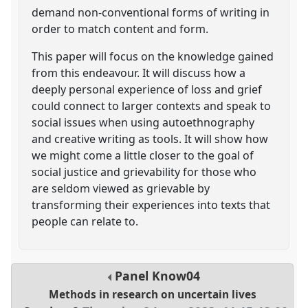
demand non-conventional forms of writing in
order to match content and form.
This paper will focus on the knowledge gained
from this endeavour. It will discuss how a
deeply personal experience of loss and grief
could connect to larger contexts and speak to
social issues when using autoethnography
and creative writing as tools. It will show how
we might come a little closer to the goal of
social justice and grievability for those who
are seldom viewed as grievable by
transforming their experiences into texts that
people can relate to.
Panel
Know04
Methods in research on uncertain lives