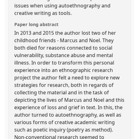
issues when using autoethnography and
creative writing as tools.
Paper long abstract
In 2013 and 2015 the author lost two of her
childhood friends - Marcus and Noel. They
both died for reasons connected to social
vulnerability, substance abuse and mental
illness. In order to transform this personal
experience into an ethnographic research
project the author felt a need to explore new
strategies for research, both in regards of
collecting the material and in the task of
depicting the lives of Marcus and Noel and this
experience of loss and grief in text. In this, the
author turned to autoethnography, as well as
various forms of creative academic writing
such as poetic inquiry (poetry as method).
Non-conventional research seemed to