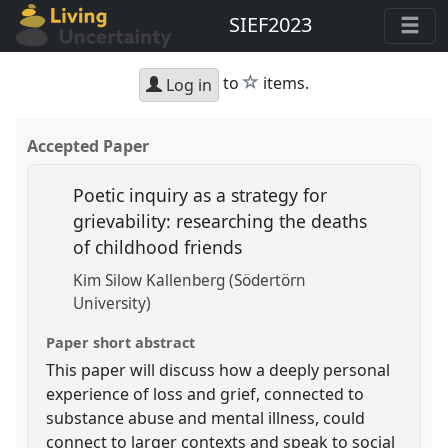
SIEF2023
star
to
items.
Log in
Accepted Paper
Poetic inquiry as a strategy for
grievability: researching the deaths
of childhood friends
Kim Silow Kallenberg (Södertörn
University)
Paper short abstract
This paper will discuss how a deeply personal
experience of loss and grief, connected to
substance abuse and mental illness, could
connect to larger contexts and speak to social