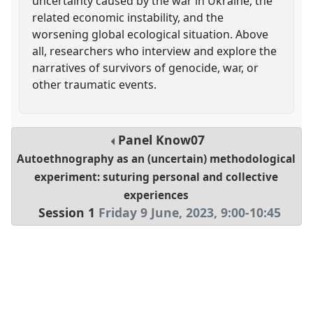
uncertainty caused by the war in Ukraine, the
related economic instability, and the
worsening global ecological situation. Above
all, researchers who interview and explore the
narratives of survivors of genocide, war, or
other traumatic events.
Panel
Know07
Autoethnography as an (uncertain) methodological
experiment: suturing personal and collective
experiences
Session 1
Friday 9 June, 2023
,
9:00
-
10:45