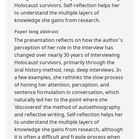
Holocaust survivors. Self-reflection helps her
to understand the multiple layers of
knowledge she gains from research.
Paper long abstract
The presentation reflects on how the author´s
perception of her role in the interview has
changed over nearly 30 years of interviewing
Holocaust survivors, primarily through the
oral history method, resp. deep interviews. In
a few examples, she rethinks the slow process
of honing her attention, perception, and
sentence formulation in conversation, which
naturally led her to the point where she
'discovered' the method of autoethnography
and reflective writing. Self-reflection helps her
to understand the multiple layers of
knowledge she gains from research, although
it is often a difficult and fragile process when