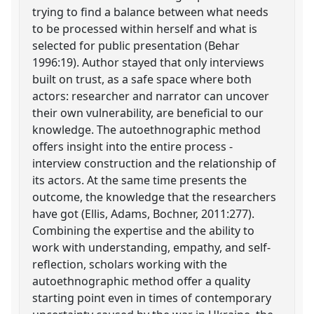
trying to find a balance between what needs
to be processed within herself and what is
selected for public presentation (Behar
1996:19). Author stayed that only interviews
built on trust, as a safe space where both
actors: researcher and narrator can uncover
their own vulnerability, are beneficial to our
knowledge. The autoethnographic method
offers insight into the entire process -
interview construction and the relationship of
its actors. At the same time presents the
outcome, the knowledge that the researchers
have got (Ellis, Adams, Bochner, 2011:277).
Combining the expertise and the ability to
work with understanding, empathy, and self-
reflection, scholars working with the
autoethnographic method offer a quality
starting point even in times of contemporary