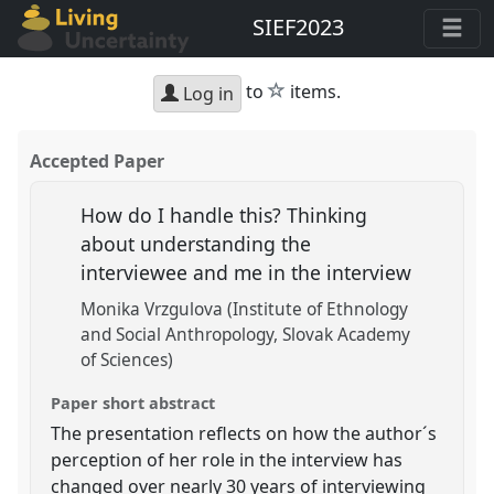
SIEF2023
star
to
items.
Log in
Accepted Paper
How do I handle this? Thinking
about understanding the
interviewee and me in the interview
Monika Vrzgulova (Institute of Ethnology
and Social Anthropology, Slovak Academy
of Sciences)
Paper short abstract
The presentation reflects on how the author´s
perception of her role in the interview has
changed over nearly 30 years of interviewing