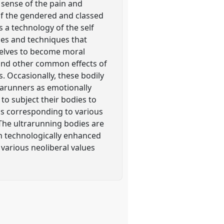
 sense of the pain and
 of the gendered and classed
s a technology of the self
ces and techniques that
selves to become moral
 and other common effects of
. Occasionally, these bodily
rarunners as emotionally
 to subject their bodies to
 as corresponding to various
. The ultrarunning bodies are
h technologically enhanced
 various neoliberal values