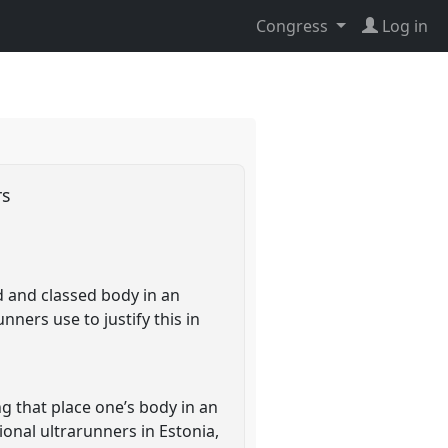
Congress
Log in
rs
ed and classed body in an
ners use to justify this in
ng that place one’s body in an
onal ultrarunners in Estonia,