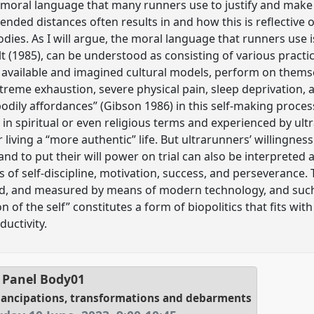
e moral language that many runners use to justify and make
ended distances often results in and how this is reflective
dies. As I will argue, the moral language that runners use i
lt (1985), can be understood as consisting of various practi
m available and imagined cultural models, perform on them
xtreme exhaustion, severe physical pain, sleep deprivation,
odily affordances” (Gibson 1986) in this self-making process
in spiritual or even religious terms and experienced by ult
 living a “more authentic” life. But ultrarunners’ willingness
and to put their will power on trial can also be interpreted
ls of self-discipline, motivation, success, and perseverance
ed, and measured by means of modern technology, and suc
 of the self” constitutes a form of biopolitics that fits with
ductivity.
Panel
Body01
mancipations, transformations and debarments