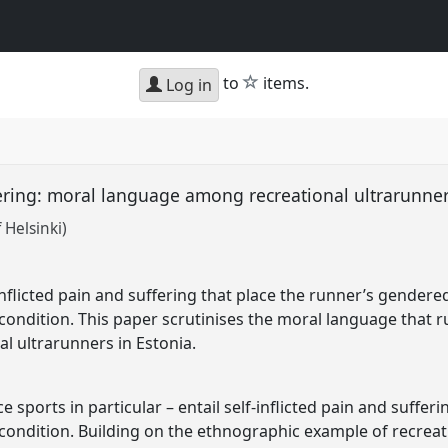
star
to
items.
Log in
fering: moral language among recreational ultrarunne
 Helsinki)
inflicted pain and suffering that place the runner’s gender
ondition. This paper scrutinises the moral language that run
al ultrarunners in Estonia.
 sports in particular – entail self-inflicted pain and sufferi
condition. Building on the ethnographic example of recreati