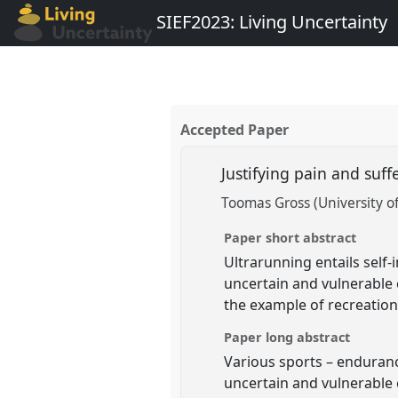
SIEF2023: Living Uncertainty
Accepted Paper
Justifying pain and suf
Toomas Gross (University of
Paper short abstract
Ultrarunning entails self-
uncertain and vulnerable c
the example of recreation
Paper long abstract
Various sports – endurance
uncertain and vulnerable 