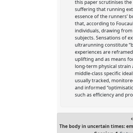
this paper scrutinises th
suffering that running ext
essence of the runners’ bo
that, according to Foucau
individuals, drawing fro
subjects. Sensations of e
ultrarunning constitute “b
experiences are reframed 
uplifting and as means for
long-term physical strain 
middle-class specific idea
usually tracked, monitor
and informed “optimisation
such as efficiency and pro
The body in uncertain times: e