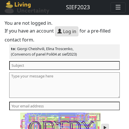
SIEF2023
You are not logged in.
If you have an account
for a pre-filled
Log in
contact form.
to:
Giorgi Cheishvili, Elina Troscenko,
(Convenors of panel Poli04 at sief2023)
play