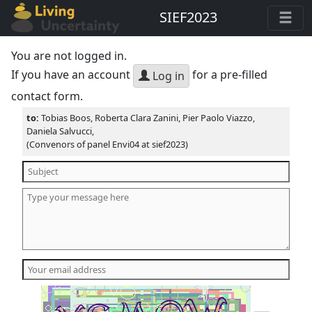
SIEF2023
You are not logged in.
If you have an account
for a pre-filled
Log in
contact form.
to:
Tobias Boos, Roberta Clara Zanini, Pier Paolo Viazzo,
Daniela Salvucci,
(Convenors of panel Envi04 at sief2023)