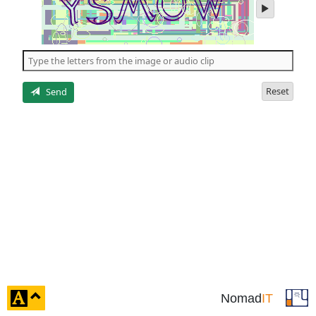
play
audio
of
the
5
letters
Reset
Send
click
Nomad
IT
to