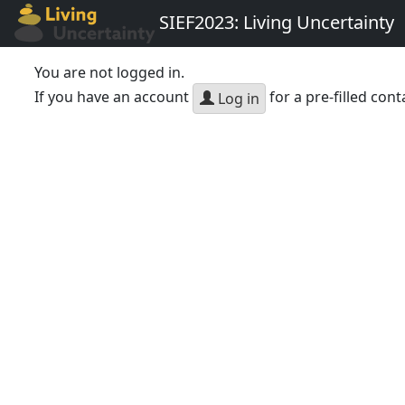
SIEF2023: Living Uncertainty
You are not logged in.
If you have an account
for a pre-filled cont
Log in