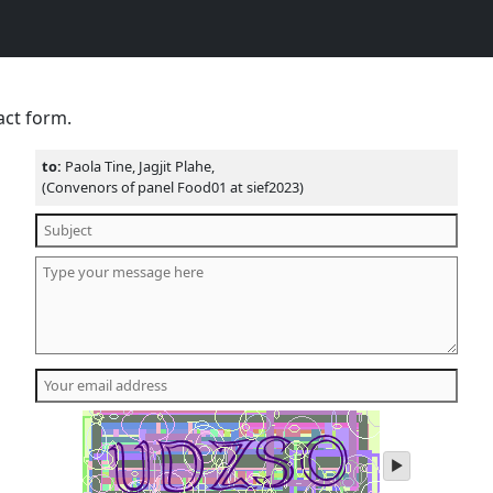
act form.
to:
Paola Tine, Jagjit Plahe,
(Convenors of panel Food01 at sief2023)
play
audio