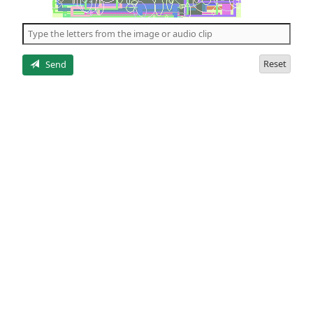
of
the
5
letters
Reset
Send