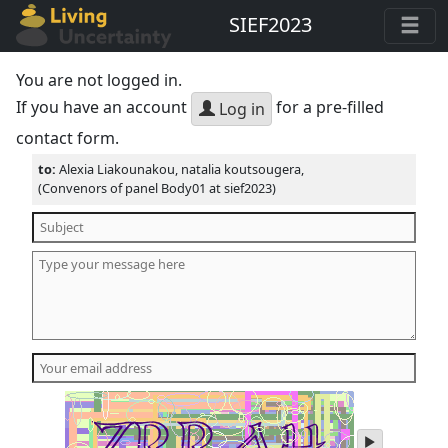
SIEF2023
You are not logged in.
If you have an account
for a pre-filled
Log in
contact form.
to:
Alexia Liakounakou, natalia koutsougera,
(Convenors of panel Body01 at sief2023)
play