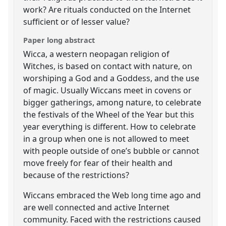
work? Are rituals conducted on the Internet
sufficient or of lesser value?
Paper long abstract
Wicca, a western neopagan religion of
Witches, is based on contact with nature, on
worshiping a God and a Goddess, and the use
of magic. Usually Wiccans meet in covens or
bigger gatherings, among nature, to celebrate
the festivals of the Wheel of the Year but this
year everything is different. How to celebrate
in a group when one is not allowed to meet
with people outside of one’s bubble or cannot
move freely for fear of their health and
because of the restrictions?
Wiccans embraced the Web long time ago and
are well connected and active Internet
community. Faced with the restrictions caused