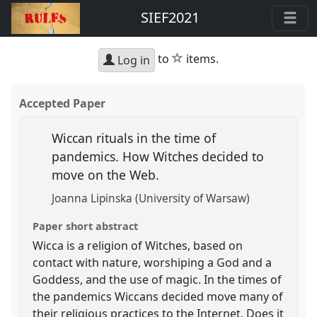
SIEF2021
star
to
items.
Log in
Accepted Paper
Wiccan rituals in the time of
pandemics. How Witches decided to
move on the Web.
Joanna Lipinska (University of Warsaw)
Paper short abstract
Wicca is a religion of Witches, based on
contact with nature, worshiping a God and a
Goddess, and the use of magic. In the times of
the pandemics Wiccans decided move many of
their religious practices to the Internet. Does it