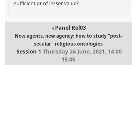
sufficient or of lesser value?
Panel
Rel03
New agents, new agency: how to study "post-
secular" religious ontologies
Session 1
Thursday 24 June, 2021
,
14:00
-
15:45