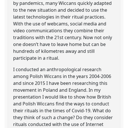
by pandemics, many Wiccans quickly adapted
to the new situation and decided to use the
latest technologies in their ritual practices.
With the use of webcams, social media and
video communications they combine their
traditions with the 21st century. Now not only
one doesn’t have to leave home but can be
hundreds of kilometres away and still
participate in a ritual.
I conducted an anthropological research
among Polish Wiccans in the years 2004-2006
and since 2015 I have been researching this
movement in Poland and England. In my
presentation I would like to show how British
and Polish Wiccans find the ways to conduct
their rituals in the times of Covid-19. What do
they think of such a change? Do they consider
rituals conducted with the use of Internet