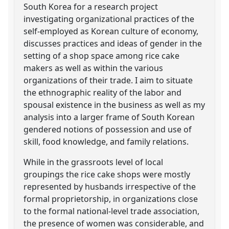
South Korea for a research project
investigating organizational practices of the
self-employed as Korean culture of economy,
discusses practices and ideas of gender in the
setting of a shop space among rice cake
makers as well as within the various
organizations of their trade. I aim to situate
the ethnographic reality of the labor and
spousal existence in the business as well as my
analysis into a larger frame of South Korean
gendered notions of possession and use of
skill, food knowledge, and family relations.
While in the grassroots level of local
groupings the rice cake shops were mostly
represented by husbands irrespective of the
formal proprietorship, in organizations close
to the formal national-level trade association,
the presence of women was considerable, and