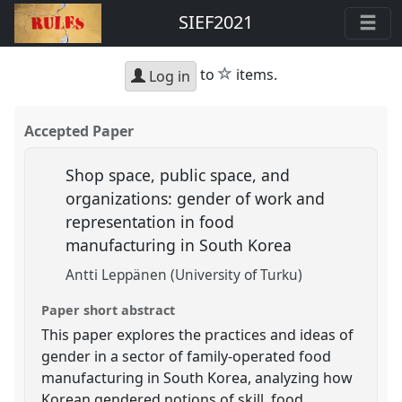
SIEF2021
star
to
items.
Log in
Accepted Paper
Shop space, public space, and
organizations: gender of work and
representation in food
manufacturing in South Korea
Antti Leppänen (University of Turku)
Paper short abstract
This paper explores the practices and ideas of
gender in a sector of family-operated food
manufacturing in South Korea, analyzing how
Korean gendered notions of skill, food