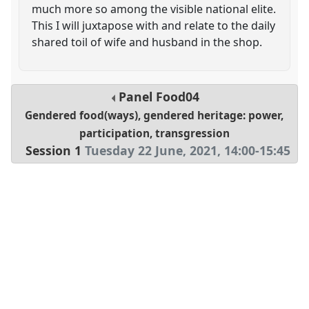
much more so among the visible national elite.
This I will juxtapose with and relate to the daily
shared toil of wife and husband in the shop.
Panel
Food04
Gendered food(ways), gendered heritage: power,
participation, transgression
Session 1
Tuesday 22 June, 2021
,
14:00
-
15:45