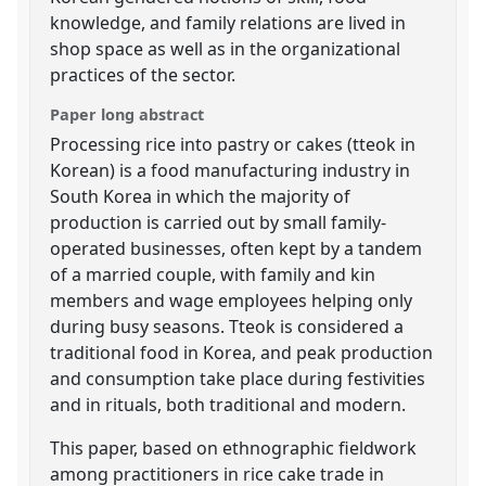
knowledge, and family relations are lived in
shop space as well as in the organizational
practices of the sector.
Paper long abstract
Processing rice into pastry or cakes (tteok in
Korean) is a food manufacturing industry in
South Korea in which the majority of
production is carried out by small family-
operated businesses, often kept by a tandem
of a married couple, with family and kin
members and wage employees helping only
during busy seasons. Tteok is considered a
traditional food in Korea, and peak production
and consumption take place during festivities
and in rituals, both traditional and modern.
This paper, based on ethnographic fieldwork
among practitioners in rice cake trade in