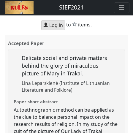
SIEF2021
star
to
items.
Log in
Accepted Paper
Delicate social and private matters
behind the glory of miraculous
picture of Mary in Trakai.
Lina Leparskienė (Institute of Lithuanian
Literature and Folklore)
Paper short abstract
Autoethnographic method can be applied as
the clue to balance personal impact on the
research results of religion. In my study of the
cult of the picture of Our Lady of Trakai