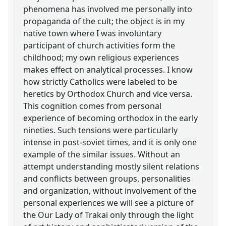
phenomena has involved me personally into
propaganda of the cult; the object is in my
native town where I was involuntary
participant of church activities form the
childhood; my own religious experiences
makes effect on analytical processes. I know
how strictly Catholics were labeled to be
heretics by Orthodox Church and vice versa.
This cognition comes from personal
experience of becoming orthodox in the early
nineties. Such tensions were particularly
intense in post-soviet times, and it is only one
example of the similar issues. Without an
attempt understanding mostly silent relations
and conflicts between groups, personalities
and organization, without involvement of the
personal experiences we will see a picture of
the Our Lady of Trakai only through the light