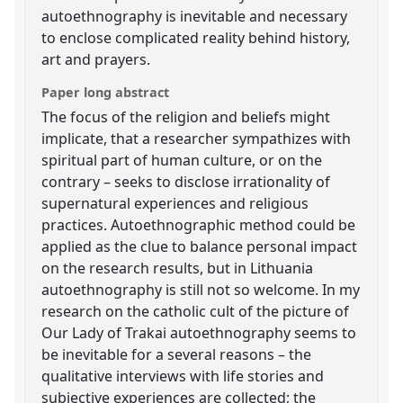
autoethnography is inevitable and necessary
to enclose complicated reality behind history,
art and prayers.
Paper long abstract
The focus of the religion and beliefs might
implicate, that a researcher sympathizes with
spiritual part of human culture, or on the
contrary – seeks to disclose irrationality of
supernatural experiences and religious
practices. Autoethnographic method could be
applied as the clue to balance personal impact
on the research results, but in Lithuania
autoethnography is still not so welcome. In my
research on the catholic cult of the picture of
Our Lady of Trakai autoethnography seems to
be inevitable for a several reasons – the
qualitative interviews with life stories and
subjective experiences are collected; the