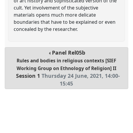
of art history and sophisticated version of the
cult. Yet involvement of the subjective
materials opens much more delicate
boundaries that have to be explained or even
concealed by the researcher.
Panel
Rel05b
Rules and bodies in religious contexts [SIEF
Working Group on Ethnology of Religion] II
Session 1
Thursday 24 June, 2021
,
14:00
-
15:45