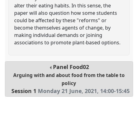
alter their eating habits. In this sense, the
paper will also question how some students
could be affected by these "reforms" or
become themselves agents of change, by
making individual demands or joining
associations to promote plant-based options.
Panel
Food02
Arguing with and about food from the table to
policy
Session 1
Monday 21 June, 2021
,
14:00
-
15:45