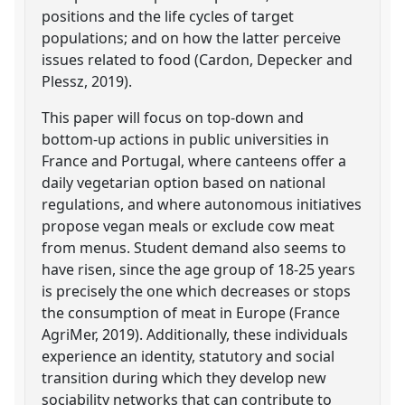
positions and the life cycles of target
populations; and on how the latter perceive
issues related to food (Cardon, Depecker and
Plessz, 2019).
This paper will focus on top-down and
bottom-up actions in public universities in
France and Portugal, where canteens offer a
daily vegetarian option based on national
regulations, and where autonomous initiatives
propose vegan meals or exclude cow meat
from menus. Student demand also seems to
have risen, since the age group of 18-25 years
is precisely the one which decreases or stops
the consumption of meat in Europe (France
AgriMer, 2019). Additionally, these individuals
experience an identity, statutory and social
transition during which they develop new
sociability networks that can contribute to