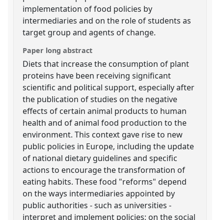
implementation of food policies by
intermediaries and on the role of students as
target group and agents of change.
Paper long abstract
Diets that increase the consumption of plant
proteins have been receiving significant
scientific and political support, especially after
the publication of studies on the negative
effects of certain animal products to human
health and of animal food production to the
environment. This context gave rise to new
public policies in Europe, including the update
of national dietary guidelines and specific
actions to encourage the transformation of
eating habits. These food "reforms" depend
on the ways intermediaries appointed by
public authorities - such as universities -
interpret and implement policies; on the social