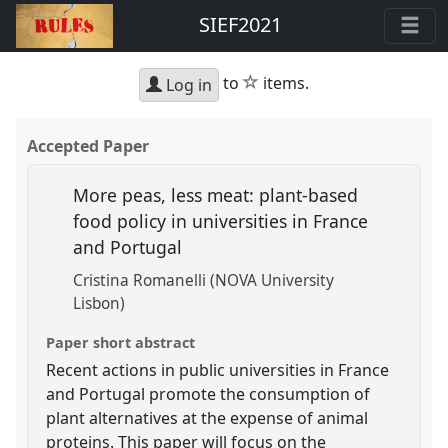
SIEF2021
star
to
items.
Log in
Accepted Paper
More peas, less meat: plant-based
food policy in universities in France
and Portugal
Cristina Romanelli (NOVA University
Lisbon)
Paper short abstract
Recent actions in public universities in France
and Portugal promote the consumption of
plant alternatives at the expense of animal
proteins. This paper will focus on the