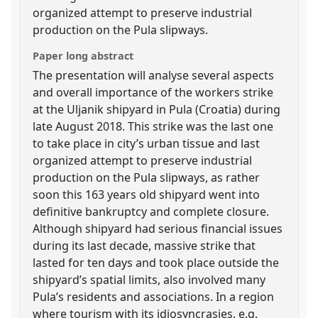
organized attempt to preserve industrial
production on the Pula slipways.
Paper long abstract
The presentation will analyse several aspects
and overall importance of the workers strike
at the Uljanik shipyard in Pula (Croatia) during
late August 2018. This strike was the last one
to take place in city’s urban tissue and last
organized attempt to preserve industrial
production on the Pula slipways, as rather
soon this 163 years old shipyard went into
definitive bankruptcy and complete closure.
Although shipyard had serious financial issues
during its last decade, massive strike that
lasted for ten days and took place outside the
shipyard’s spatial limits, also involved many
Pula’s residents and associations. In a region
where tourism with its idiosyncrasies, e.g.