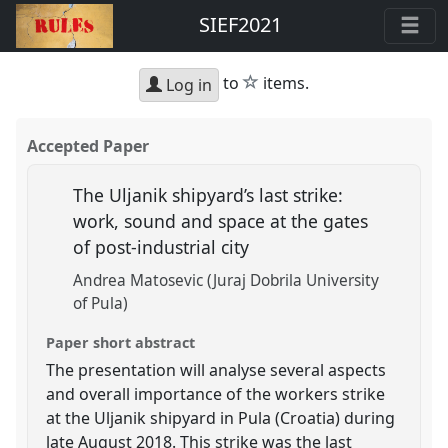
SIEF2021
star
to
items.
Log in
Accepted Paper
The Uljanik shipyard’s last strike:
work, sound and space at the gates
of post-industrial city
Andrea Matosevic (Juraj Dobrila University
of Pula)
Paper short abstract
The presentation will analyse several aspects
and overall importance of the workers strike
at the Uljanik shipyard in Pula (Croatia) during
late August 2018. This strike was the last