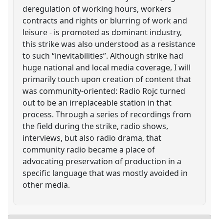
deregulation of working hours, workers
contracts and rights or blurring of work and
leisure - is promoted as dominant industry,
this strike was also understood as a resistance
to such “inevitabilities”. Although strike had
huge national and local media coverage, I will
primarily touch upon creation of content that
was community-oriented: Radio Rojc turned
out to be an irreplaceable station in that
process. Through a series of recordings from
the field during the strike, radio shows,
interviews, but also radio drama, that
community radio became a place of
advocating preservation of production in a
specific language that was mostly avoided in
other media.