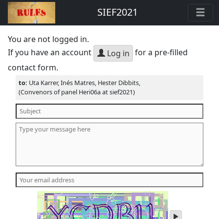
SIEF2021
You are not logged in.
If you have an account
for a pre-filled
Log in
contact form.
to:
Uta Karrer, Inés Matres, Hester Dibbits,
(Convenors of panel Heri06a at sief2021)
play