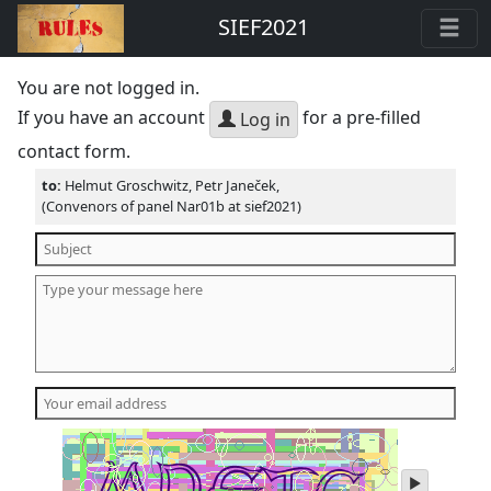
SIEF2021
You are not logged in.
If you have an account
for a pre-filled
Log in
contact form.
to:
Helmut Groschwitz, Petr Janeček,
(Convenors of panel Nar01b at sief2021)
play