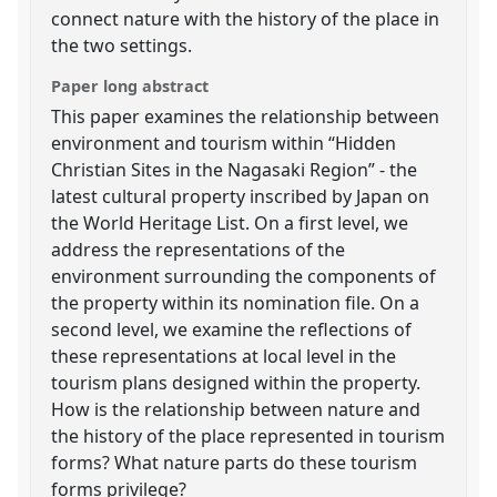
connect nature with the history of the place in
the two settings.
Paper long abstract
This paper examines the relationship between
environment and tourism within “Hidden
Christian Sites in the Nagasaki Region” - the
latest cultural property inscribed by Japan on
the World Heritage List. On a first level, we
address the representations of the
environment surrounding the components of
the property within its nomination file. On a
second level, we examine the reflections of
these representations at local level in the
tourism plans designed within the property.
How is the relationship between nature and
the history of the place represented in tourism
forms? What nature parts do these tourism
forms privilege?