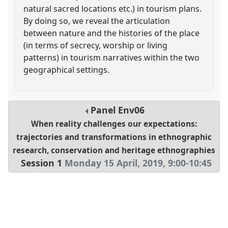
natural sacred locations etc.) in tourism plans.
By doing so, we reveal the articulation
between nature and the histories of the place
(in terms of secrecy, worship or living
patterns) in tourism narratives within the two
geographical settings.
Panel
Env06
When reality challenges our expectations:
trajectories and transformations in ethnographic
research, conservation and heritage ethnographies
Session 1
Monday 15 April, 2019
,
9:00
-
10:45