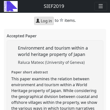
SIEF2019
star
to
items.
Log in
Accepted Paper
Environment and tourism within a
world heritage property of Japan
Raluca Mateoc (University of Geneva)
Paper short abstract
This paper examines the relation between
environment and tourism within a World
Heritage property of Japan. While considering
the geographical division between coastal and
offshore villages within the property, we show
the various ways in which tourism narratives