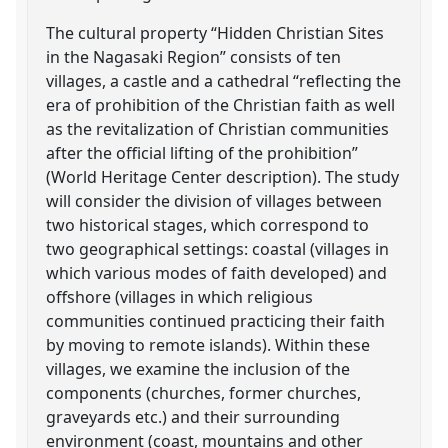
The cultural property “Hidden Christian Sites
in the Nagasaki Region” consists of ten
villages, a castle and a cathedral “reflecting the
era of prohibition of the Christian faith as well
as the revitalization of Christian communities
after the official lifting of the prohibition”
(World Heritage Center description). The study
will consider the division of villages between
two historical stages, which correspond to
two geographical settings: coastal (villages in
which various modes of faith developed) and
offshore (villages in which religious
communities continued practicing their faith
by moving to remote islands). Within these
villages, we examine the inclusion of the
components (churches, former churches,
graveyards etc.) and their surrounding
environment (coast, mountains and other