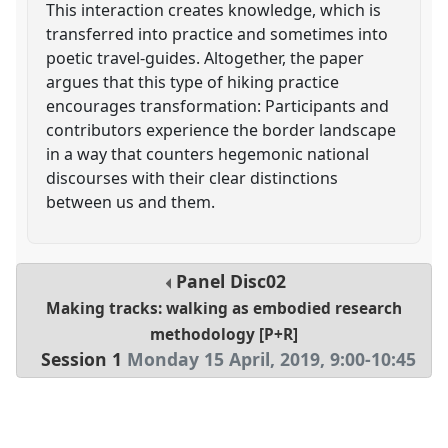
This interaction creates knowledge, which is
transferred into practice and sometimes into
poetic travel-guides. Altogether, the paper
argues that this type of hiking practice
encourages transformation: Participants and
contributors experience the border landscape
in a way that counters hegemonic national
discourses with their clear distinctions
between us and them.
Panel
Disc02
Making tracks: walking as embodied research
methodology [P+R]
Session 1
Monday 15 April, 2019
,
9:00
-
10:45