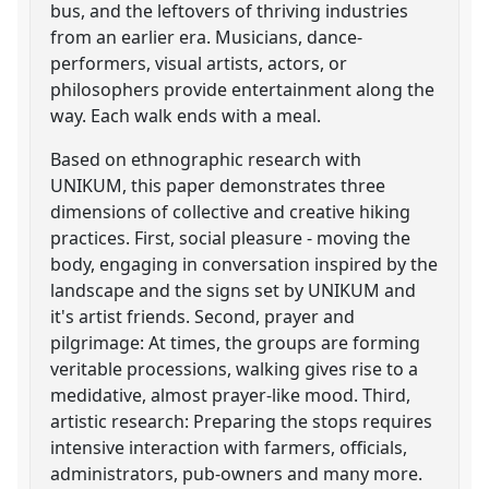
bus, and the leftovers of thriving industries
from an earlier era. Musicians, dance-
performers, visual artists, actors, or
philosophers provide entertainment along the
way. Each walk ends with a meal.
Based on ethnographic research with
UNIKUM, this paper demonstrates three
dimensions of collective and creative hiking
practices. First, social pleasure - moving the
body, engaging in conversation inspired by the
landscape and the signs set by UNIKUM and
it's artist friends. Second, prayer and
pilgrimage: At times, the groups are forming
veritable processions, walking gives rise to a
medidative, almost prayer-like mood. Third,
artistic research: Preparing the stops requires
intensive interaction with farmers, officials,
administrators, pub-owners and many more.