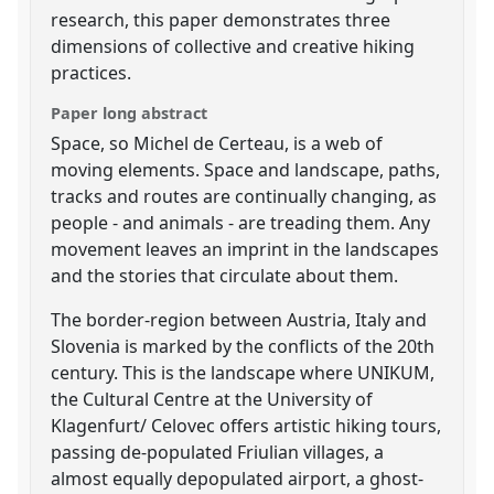
research, this paper demonstrates three
dimensions of collective and creative hiking
practices.
Paper long abstract
Space, so Michel de Certeau, is a web of
moving elements. Space and landscape, paths,
tracks and routes are continually changing, as
people - and animals - are treading them. Any
movement leaves an imprint in the landscapes
and the stories that circulate about them.
The border-region between Austria, Italy and
Slovenia is marked by the conflicts of the 20th
century. This is the landscape where UNIKUM,
the Cultural Centre at the University of
Klagenfurt/ Celovec offers artistic hiking tours,
passing de-populated Friulian villages, a
almost equally depopulated airport, a ghost-