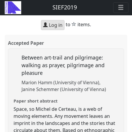
SIEF2019
star
to
items.
Log in
Accepted Paper
Between art-trail and pilgrimage:
walking as prayer, pilgrimage and
pleasure
Marion Hamm (University of Vienna)
Janine Schemmer (University of Vienna)
Paper short abstract
Space, so Michel de Certeau, is a web of
moving elements. Any movement leaves an
imprint in the landscapes and the stories that
circulate about them. Based on ethnographic