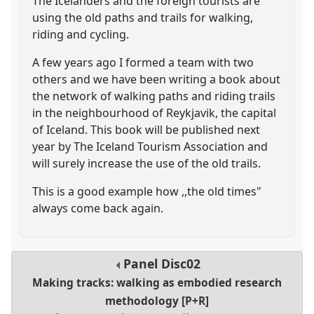
The Icelanders and the foreign tourists are
using the old paths and trails for walking,
riding and cycling.
A few years ago I formed a team with two
others and we have been writing a book about
the network of walking paths and riding trails
in the neighbourhood of Reykjavik, the capital
of Iceland. This book will be published next
year by The Iceland Tourism Association and
will surely increase the use of the old trails.
This is a good example how ,,the old times"
always come back again.
Panel
Disc02
Making tracks: walking as embodied research
methodology [P+R]