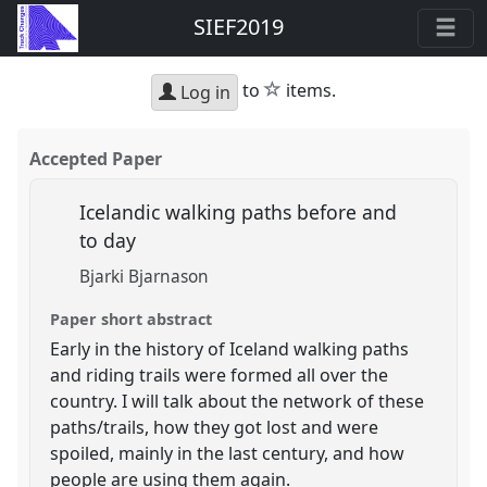
SIEF2019
star
to
items.
Log in
Accepted Paper
Icelandic walking paths before and
to day
Bjarki Bjarnason
Paper short abstract
Early in the history of Iceland walking paths
and riding trails were formed all over the
country. I will talk about the network of these
paths/trails, how they got lost and were
spoiled, mainly in the last century, and how
people are using them again.