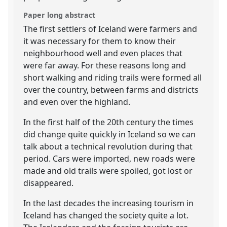
Paper long abstract
The first settlers of Iceland were farmers and
it was necessary for them to know their
neighbourhood well and even places that
were far away. For these reasons long and
short walking and riding trails were formed all
over the country, between farms and districts
and even over the highland.
In the first half of the 20th century the times
did change quite quickly in Iceland so we can
talk about a technical revolution during that
period. Cars were imported, new roads were
made and old trails were spoiled, got lost or
disappeared.
In the last decades the increasing tourism in
Iceland has changed the society quite a lot.