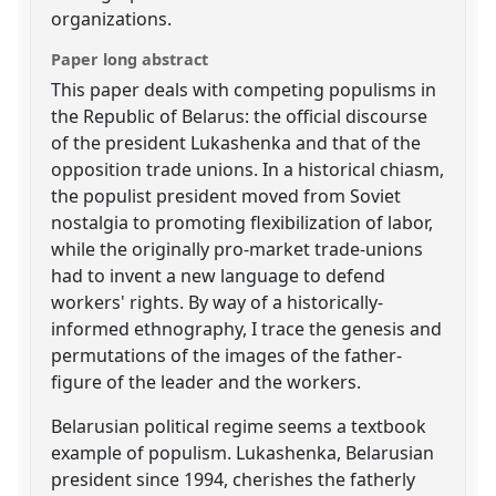
organizations.
Paper long abstract
This paper deals with competing populisms in
the Republic of Belarus: the official discourse
of the president Lukashenka and that of the
opposition trade unions. In a historical chiasm,
the populist president moved from Soviet
nostalgia to promoting flexibilization of labor,
while the originally pro-market trade-unions
had to invent a new language to defend
workers' rights. By way of a historically-
informed ethnography, I trace the genesis and
permutations of the images of the father-
figure of the leader and the workers.
Belarusian political regime seems a textbook
example of populism. Lukashenka, Belarusian
president since 1994, cherishes the fatherly