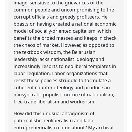
image, sensitive to the grievances of the
common people and uncompromising to the
corrupt officials and greedy profiteers. He
boasts on having created a national economic
model of socially-oriented capitalism, which
benefits the broad masses and keeps in check
the chaos of market. However, as opposed to
the textbook wisdom, the Belarusian
leadership lacks nationalist ideology and
increasingly resorts to neoliberal templates in
labor regulation. Labor organizations that
resist these policies struggle to formulate a
coherent counter-ideology and produce an
idiosyncratic populist mixture of nationalism,
free-trade liberalism and workerism.
How did this unusual antagonism of
paternalistic neoliberalism and labor
entrepreneurialism come about? My archival