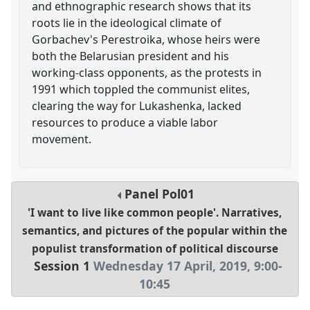
and ethnographic research shows that its
roots lie in the ideological climate of
Gorbachev's Perestroika, whose heirs were
both the Belarusian president and his
working-class opponents, as the protests in
1991 which toppled the communist elites,
clearing the way for Lukashenka, lacked
resources to produce a viable labor
movement.
Panel
Pol01
'I want to live like common people'. Narratives,
semantics, and pictures of the popular within the
populist transformation of political discourse
Session 1
Wednesday 17 April, 2019
,
9:00
-
10:45