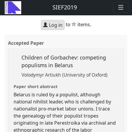
SIEF2019
star
to
items.
Log in
Accepted Paper
Children of Gorbachev: competing
populisms in Belarus
Volodymyr Artiukh (University of Oxford)
Paper short abstract
Belarus is ruled by a populist, although
national nihilist leader, who is challenged by
nationalist pro-market labor unions. I trace
the genealogy of their populist tropes
originating in late Perestroika via archival and
ethnographic research of the labor