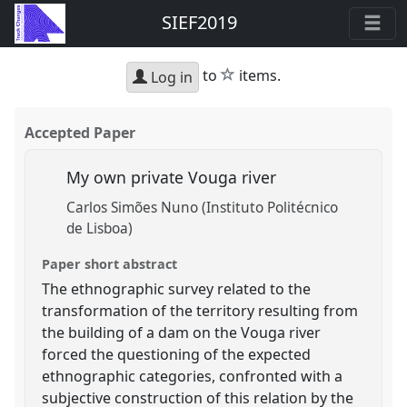
SIEF2019
star
to
items.
Log in
Accepted Paper
My own private Vouga river
Carlos Simões Nuno (Instituto Politécnico
de Lisboa)
Paper short abstract
The ethnographic survey related to the
transformation of the territory resulting from
the building of a dam on the Vouga river
forced the questioning of the expected
ethnographic categories, confronted with a
subjective construction of this relation by the