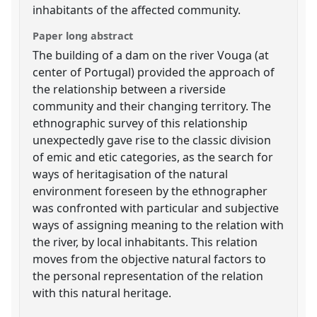
inhabitants of the affected community.
Paper long abstract
The building of a dam on the river Vouga (at
center of Portugal) provided the approach of
the relationship between a riverside
community and their changing territory. The
ethnographic survey of this relationship
unexpectedly gave rise to the classic division
of emic and etic categories, as the search for
ways of heritagisation of the natural
environment foreseen by the ethnographer
was confronted with particular and subjective
ways of assigning meaning to the relation with
the river, by local inhabitants. This relation
moves from the objective natural factors to
the personal representation of the relation
with this natural heritage.