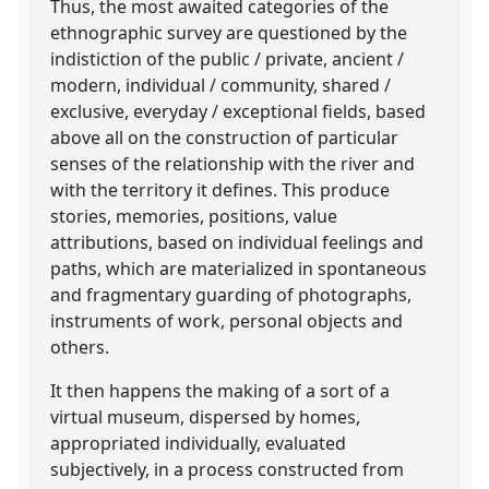
Thus, the most awaited categories of the
ethnographic survey are questioned by the
indistiction of the public / private, ancient /
modern, individual / community, shared /
exclusive, everyday / exceptional fields, based
above all on the construction of particular
senses of the relationship with the river and
with the territory it defines. This produce
stories, memories, positions, value
attributions, based on individual feelings and
paths, which are materialized in spontaneous
and fragmentary guarding of photographs,
instruments of work, personal objects and
others.
It then happens the making of a sort of a
virtual museum, dispersed by homes,
appropriated individually, evaluated
subjectively, in a process constructed from