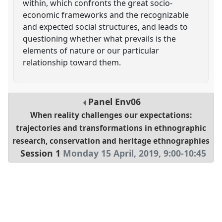
within, which confronts the great socio-
economic frameworks and the recognizable
and expected social structures, and leads to
questioning whether what prevails is the
elements of nature or our particular
relationship toward them.
Panel
Env06
When reality challenges our expectations:
trajectories and transformations in ethnographic
research, conservation and heritage ethnographies
Session 1
Monday 15 April, 2019
,
9:00
-
10:45