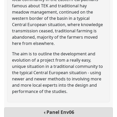
famous about TEK and traditional hay
meadow management, continued on the
western border of the basin in a typical
Central European situation, where knowledge
transmission ceased, traditional farming is
abandoned, majority of the farmers moved
here from elsewhere.
The aim is to outline the development and
evolution of a project from a really easy,
unique situation in a traditional community to
the typical Central European situation - using
newer and newer methods to involving more
and more local experts into the design and
performance of the studies.
Panel
Env06