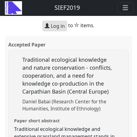
SIEF2019
star
to
items.
Log in
Accepted Paper
Traditional ecological knowledge
and nature conservation - conflicts,
cooperation, and a need for
knowledge co-production in the
Carpathian Basin (Central Europe)
Daniel Babai (Research Center for the
Humanities, Institute of Ethnology)
Paper short abstract
Traditional ecological knowledge and
extensive grassland management stands in