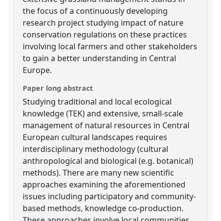
the focus of a continuously developing
research project studying impact of nature
conservation regulations on these practices
involving local farmers and other stakeholders
to gain a better understanding in Central
Europe.
Paper long abstract
Studying traditional and local ecological
knowledge (TEK) and extensive, small-scale
management of natural resources in Central
European cultural landscapes requires
interdisciplinary methodology (cultural
anthropological and biological (e.g. botanical)
methods). There are many new scientific
approaches examining the aforementioned
issues including participatory and community-
based methods, knowledge co-production.
These approaches involve local communities