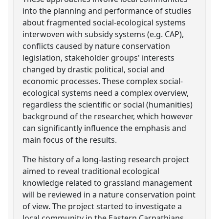
into the planning and performance of studies
about fragmented social-ecological systems
interwoven with subsidy systems (e.g. CAP),
conflicts caused by nature conservation
legislation, stakeholder groups' interests
changed by drastic political, social and
economic processes. These complex social-
ecological systems need a complex overview,
regardless the scientific or social (humanities)
background of the researcher, which however
can significantly influence the emphasis and
main focus of the results.
The history of a long-lasting research project
aimed to reveal traditional ecological
knowledge related to grassland management
will be reviewed in a nature conservation point
of view. The project started to investigate a
local community in the Eastern Carpathians