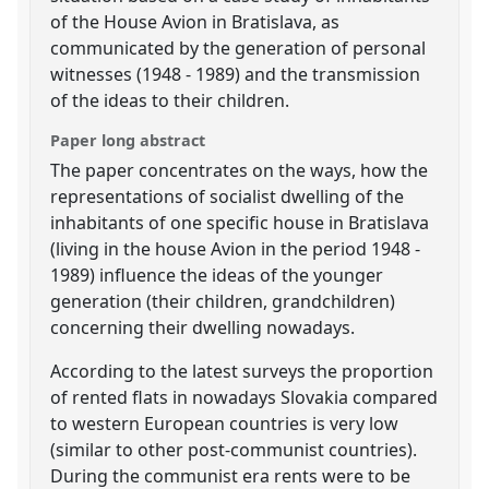
of the House Avion in Bratislava, as
communicated by the generation of personal
witnesses (1948 - 1989) and the transmission
of the ideas to their children.
Paper long abstract
The paper concentrates on the ways, how the
representations of socialist dwelling of the
inhabitants of one specific house in Bratislava
(living in the house Avion in the period 1948 -
1989) influence the ideas of the younger
generation (their children, grandchildren)
concerning their dwelling nowadays.
According to the latest surveys the proportion
of rented flats in nowadays Slovakia compared
to western European countries is very low
(similar to other post-communist countries).
During the communist era rents were to be