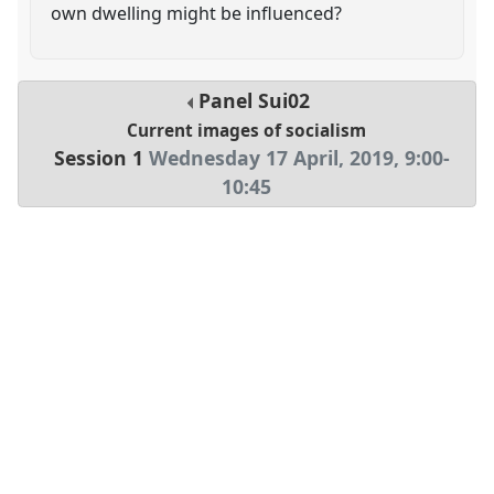
own dwelling might be influenced?
Panel
Sui02
Current images of socialism
Session 1
Wednesday 17 April, 2019
,
9:00
-
10:45