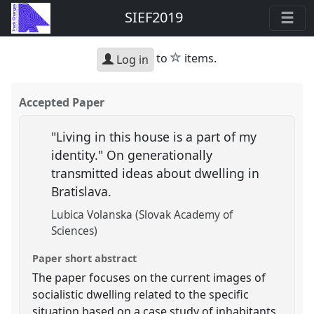
SIEF2019
star
to
items.
Log in
Accepted Paper
"Living in this house is a part of my
identity." On generationally
transmitted ideas about dwelling in
Bratislava.
Lubica Volanska (Slovak Academy of
Sciences)
Paper short abstract
The paper focuses on the current images of
socialistic dwelling related to the specific
situation based on a case study of inhabitants