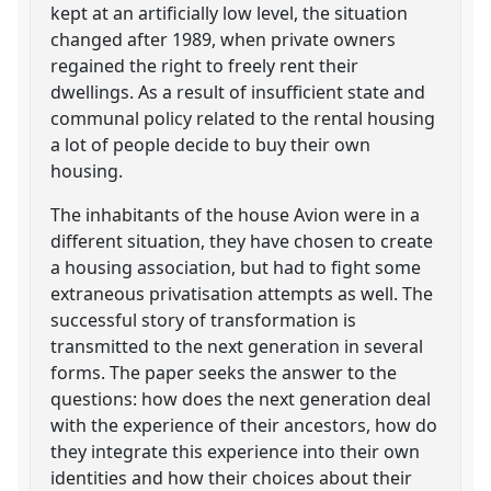
kept at an artificially low level, the situation
changed after 1989, when private owners
regained the right to freely rent their
dwellings. As a result of insufficient state and
communal policy related to the rental housing
a lot of people decide to buy their own
housing.
The inhabitants of the house Avion were in a
different situation, they have chosen to create
a housing association, but had to fight some
extraneous privatisation attempts as well. The
successful story of transformation is
transmitted to the next generation in several
forms. The paper seeks the answer to the
questions: how does the next generation deal
with the experience of their ancestors, how do
they integrate this experience into their own
identities and how their choices about their