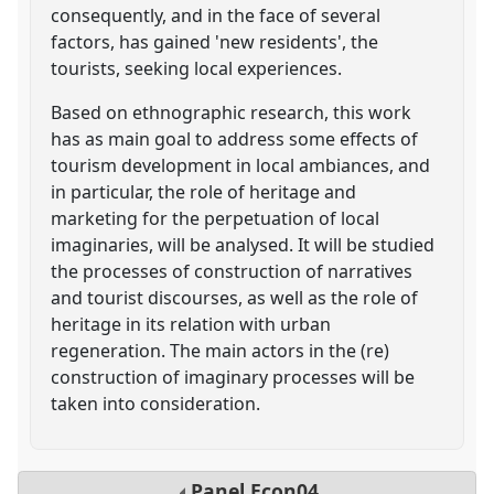
consequently, and in the face of several
factors, has gained 'new residents', the
tourists, seeking local experiences.
Based on ethnographic research, this work
has as main goal to address some effects of
tourism development in local ambiances, and
in particular, the role of heritage and
marketing for the perpetuation of local
imaginaries, will be analysed. It will be studied
the processes of construction of narratives
and tourist discourses, as well as the role of
heritage in its relation with urban
regeneration. The main actors in the (re)
construction of imaginary processes will be
taken into consideration.
Panel
Econ04