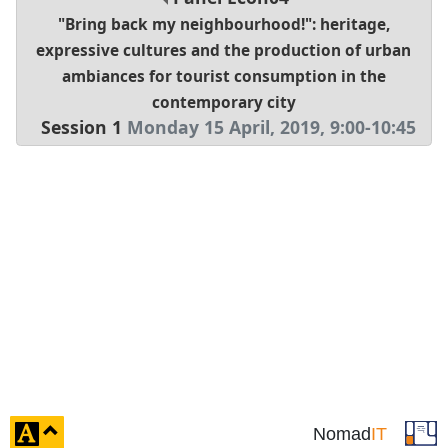
"Bring back my neighbourhood!": heritage,
expressive cultures and the production of urban
ambiances for tourist consumption in the
contemporary city
Session 1
Monday 15 April, 2019
,
9:00
-
10:45
click
Nomad
IT