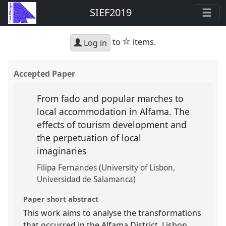
SIEF2019
star
to
items.
Log in
Accepted Paper
From fado and popular marches to
local accommodation in Alfama. The
effects of tourism development and
the perpetuation of local
imaginaries
Filipa Fernandes (University of Lisbon,
Universidad de Salamanca)
Paper short abstract
This work aims to analyse the transformations
that occurred in the Alfama District, Lisbon,