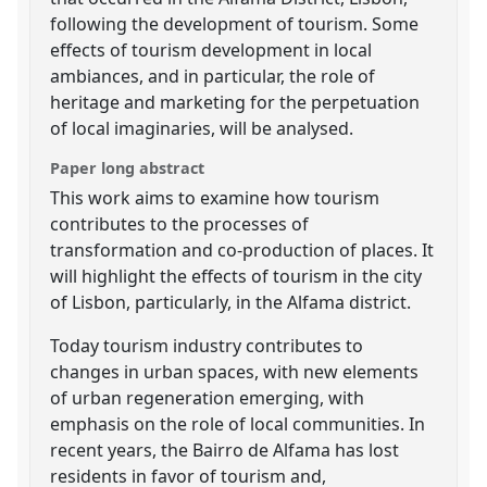
following the development of tourism. Some
effects of tourism development in local
ambiances, and in particular, the role of
heritage and marketing for the perpetuation
of local imaginaries, will be analysed.
Paper long abstract
This work aims to examine how tourism
contributes to the processes of
transformation and co-production of places. It
will highlight the effects of tourism in the city
of Lisbon, particularly, in the Alfama district.
Today tourism industry contributes to
changes in urban spaces, with new elements
of urban regeneration emerging, with
emphasis on the role of local communities. In
recent years, the Bairro de Alfama has lost
residents in favor of tourism and,