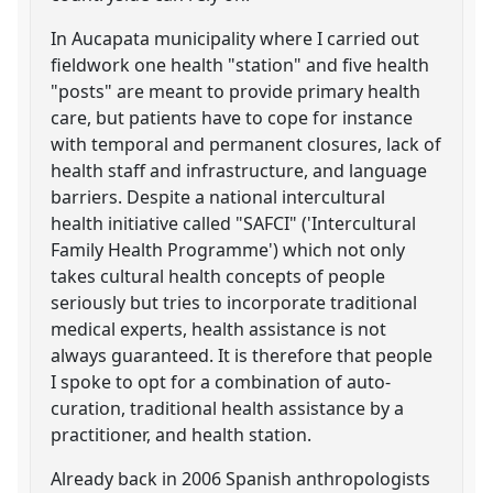
In Aucapata municipality where I carried out
fieldwork one health "station" and five health
"posts" are meant to provide primary health
care, but patients have to cope for instance
with temporal and permanent closures, lack of
health staff and infrastructure, and language
barriers. Despite a national intercultural
health initiative called "SAFCI" ('Intercultural
Family Health Programme') which not only
takes cultural health concepts of people
seriously but tries to incorporate traditional
medical experts, health assistance is not
always guaranteed. It is therefore that people
I spoke to opt for a combination of auto-
curation, traditional health assistance by a
practitioner, and health station.
Already back in 2006 Spanish anthropologists