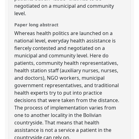
negotiated on a municipal and community
level.
Paper long abstract
Whereas health politics are launched on a
national level, everyday health assistance is
fiercely contested and negotiated on a
municipal and community level. Here do
patients, community health representatives,
health station staff (auxiliary nurses, nurses,
and doctors), NGO workers, municipal
government representatives, and traditional
health experts try to put into practice
decisions that were taken from the distance.
The process of implementation varies from
one to another locality in the Bolivian
countryside. That means that health
assistance is not a service a patient in the
countryside can rely on.