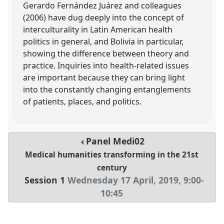
Gerardo Fernández Juárez and colleagues
(2006) have dug deeply into the concept of
interculturality in Latin American health
politics in general, and Bolivia in particular,
showing the difference between theory and
practice. Inquiries into health-related issues
are important because they can bring light
into the constantly changing entanglements
of patients, places, and politics.
Panel
Medi02
Medical humanities transforming in the 21st
century
Session 1
Wednesday 17 April, 2019
,
9:00
-
10:45