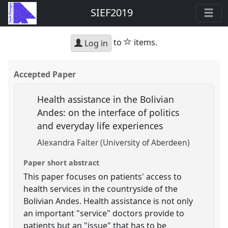
SIEF2019
star
to
items.
Log in
Accepted Paper
Health assistance in the Bolivian
Andes: on the interface of politics
and everyday life experiences
Alexandra Falter (University of Aberdeen)
Paper short abstract
This paper focuses on patients' access to
health services in the countryside of the
Bolivian Andes. Health assistance is not only
an important "service" doctors provide to
patients but an "issue" that has to be