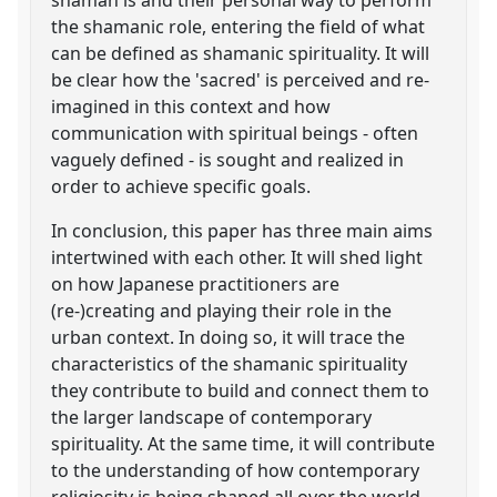
the shamanic role, entering the field of what
can be defined as shamanic spirituality. It will
be clear how the 'sacred' is perceived and re-
imagined in this context and how
communication with spiritual beings - often
vaguely defined - is sought and realized in
order to achieve specific goals.
In conclusion, this paper has three main aims
intertwined with each other. It will shed light
on how Japanese practitioners are
(re-)creating and playing their role in the
urban context. In doing so, it will trace the
characteristics of the shamanic spirituality
they contribute to build and connect them to
the larger landscape of contemporary
spirituality. At the same time, it will contribute
to the understanding of how contemporary
religiosity is being shaped all over the world