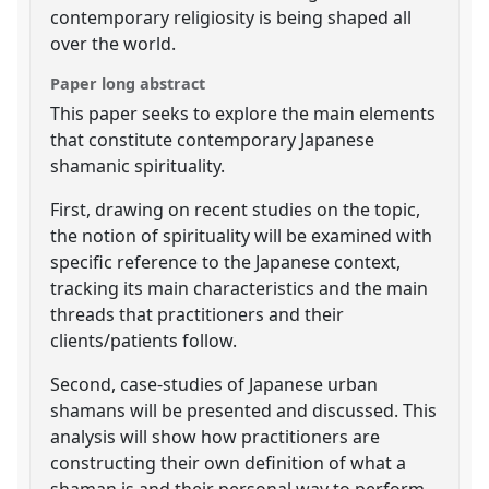
contemporary religiosity is being shaped all
over the world.
Paper long abstract
This paper seeks to explore the main elements
that constitute contemporary Japanese
shamanic spirituality.
First, drawing on recent studies on the topic,
the notion of spirituality will be examined with
specific reference to the Japanese context,
tracking its main characteristics and the main
threads that practitioners and their
clients/patients follow.
Second, case-studies of Japanese urban
shamans will be presented and discussed. This
analysis will show how practitioners are
constructing their own definition of what a
shaman is and their personal way to perform