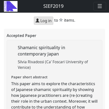
SIEF2019
star
to
items.
Log in
Accepted Paper
Shamanic spirituality in
contemporary Japan
Silvia Rivadossi (Ca' Foscari University of
Venice)
Paper short abstract
This paper aims to explore the characteristics
of Japanese shamanic spirituality by showing
how Japanese practitioners are (re-)creating
their role in the urban context. Moreover, it will
contribute to the understanding of how