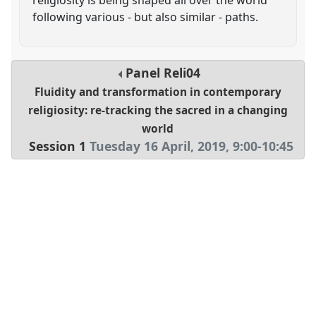
following various - but also similar - paths.
Panel
Reli04
Fluidity and transformation in contemporary
religiosity: re-tracking the sacred in a changing
world
Session 1
Tuesday 16 April, 2019
,
9:00
-
10:45